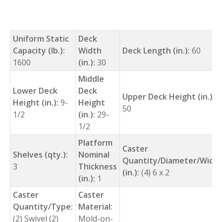
Uniform Static
Deck
Capacity (lb.):
Width
Deck Length (in.):
60
1600
(in.):
30
Middle
Lower Deck
Deck
Upper Deck Height (in.):
Height (in.):
9-
Height
50
1/2
(in.):
29-
1/2
Platform
Caster
Shelves (qty.):
Nominal
Quantity/Diameter/Widt
3
Thickness
(in.):
(4) 6 x 2
(in.):
1
Caster
Caster
Quantity/Type:
Material:
(2) Swivel (2)
Mold-on-