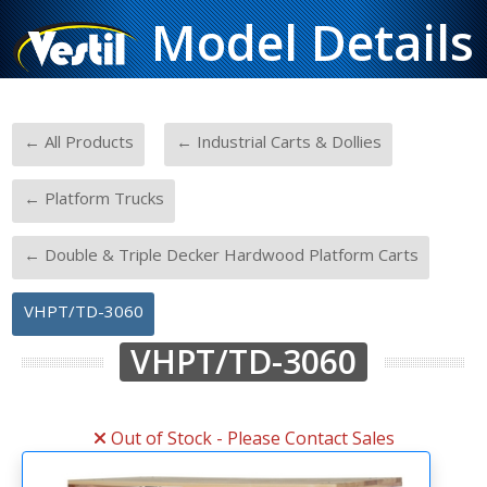
Model Details
-
-
← All Products
← Industrial Carts & Dollies
-
← Platform Trucks
-
← Double & Triple Decker Hardwood Platform Carts
VHPT/TD-3060
VHPT/TD-3060
Out of Stock - Please Contact Sales