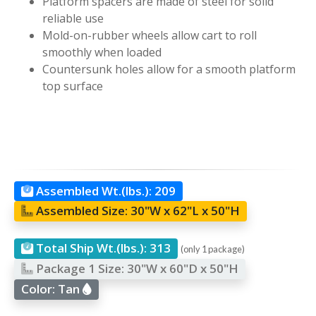
Platform spacers are made of steel for solid
reliable use
Mold-on-rubber wheels allow cart to roll
smoothly when loaded
Countersunk holes allow for a smooth platform
top surface
Assembled Wt.(lbs.):
209
Assembled Size:
30"W x 62"L x 50"H
Total Ship Wt.(lbs.):
313
(only 1 package)
Package 1 Size:
30"W x 60"D x 50"H
Color:
Tan