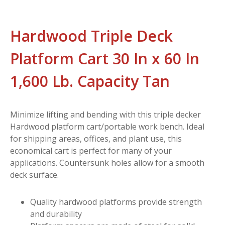
Hardwood Triple Deck
Platform Cart 30 In x 60 In
1,600 Lb. Capacity Tan
Minimize lifting and bending with this triple decker
Hardwood platform cart/portable work bench. Ideal
for shipping areas, offices, and plant use, this
economical cart is perfect for many of your
applications. Countersunk holes allow for a smooth
deck surface.
Quality hardwood platforms provide strength
and durability