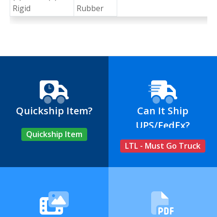
Rigid
Rubber
Quickship Item?
Can It Ship
UPS/FedEx?
Quickship Item
LTL - Must Go Truck