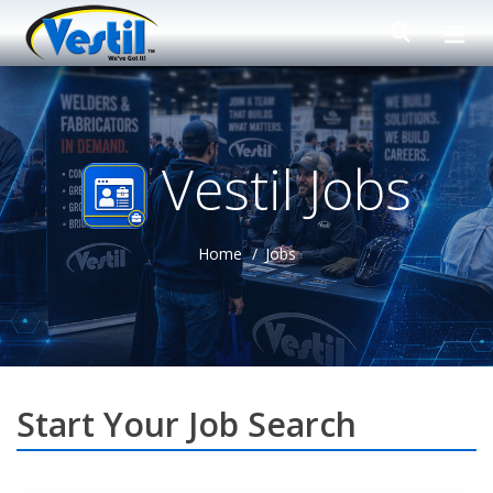
Vestil Jobs
Home
Jobs
Start Your Job Search