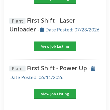
First Shift - Laser
Plant
Unloader
-
Date Posted: 07/23/2026
View Job Listing
First Shift - Power Up
Plant
-
Date Posted: 06/11/2026
View Job Listing