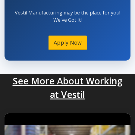
Vestil Manufacturing may be the place for you!
We've Got It!
Apply Now
See More About Working
at Vestil