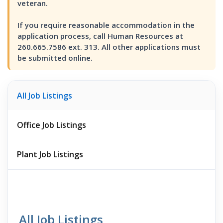
veteran.
If you require reasonable accommodation in the
application process, call Human Resources at
260.665.7586 ext. 313. All other applications must
be submitted online.
All Job Listings
Office Job Listings
Plant Job Listings
All Job Listings