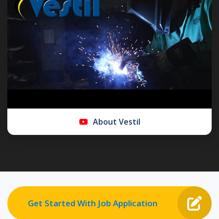
About Vestil
Get Started With Job Application