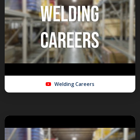
Welding Careers