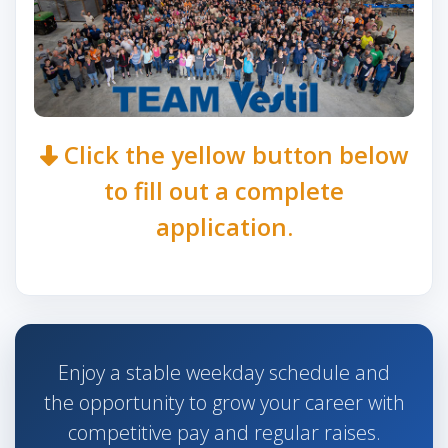
Click the yellow button below
to fill out a complete
application.
Enjoy a stable weekday schedule and
the opportunity to grow your career with
competitive pay and regular raises.