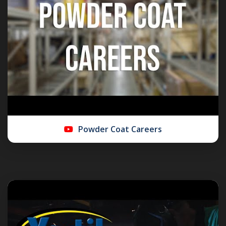
Powder Coat Careers