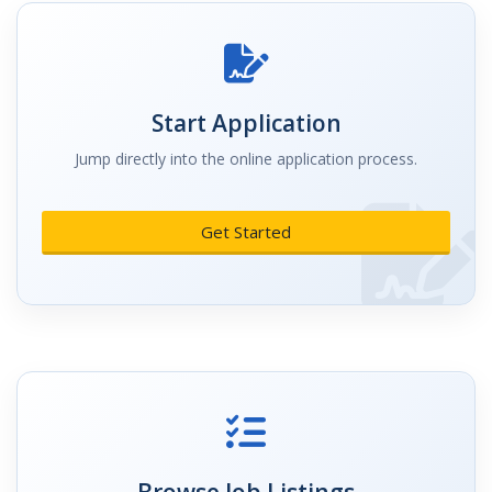
Start Application
Jump directly into the online application process.
Get Started
Browse Job Listings