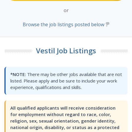
or
Browse the job listings posted below
Vestil Job Listings
*NOTE:
There may be other jobs available that are not
listed. Please apply and be sure to include your work
experience, qualifications and skills.
All qualified applicants will receive consideration
for employment without regard to race, color,
religion, sex, sexual orientation, gender identity,
national origin, disability, or status as a protected