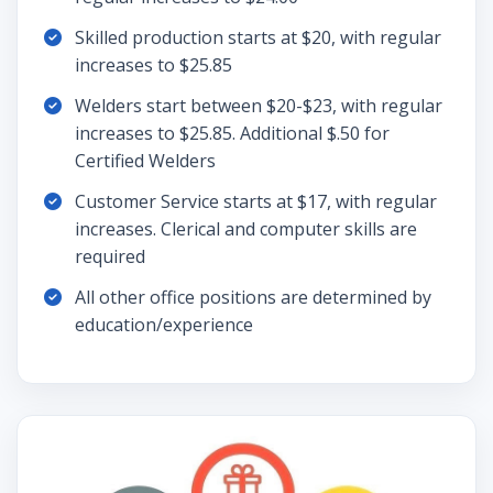
Skilled production starts at $20, with regular
increases to $25.85
Welders start between $20-$23, with regular
increases to $25.85. Additional $.50 for
Certified Welders
Customer Service starts at $17, with regular
increases. Clerical and computer skills are
required
All other office positions are determined by
education/experience