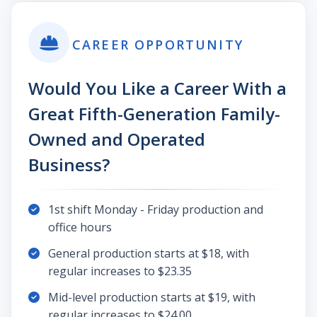
CAREER OPPORTUNITY
Would You Like a Career With a
Great Fifth-Generation Family-
Owned and Operated
Business?
1st shift Monday - Friday production and
office hours
General production starts at $18, with
regular increases to $23.35
Mid-level production starts at $19, with
regular increases to $24.00