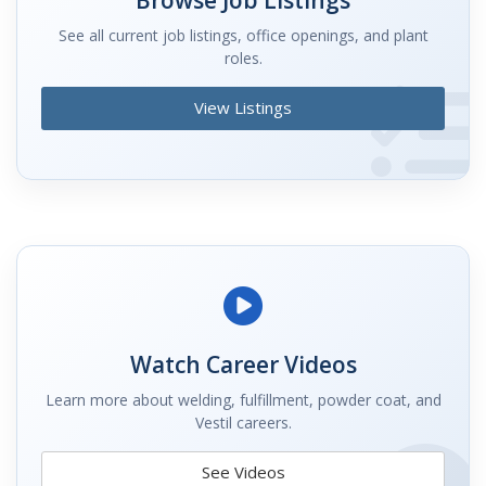
See all current job listings, office openings, and plant
roles.
View Listings
Watch Career Videos
Learn more about welding, fulfillment, powder coat, and
Vestil careers.
See Videos