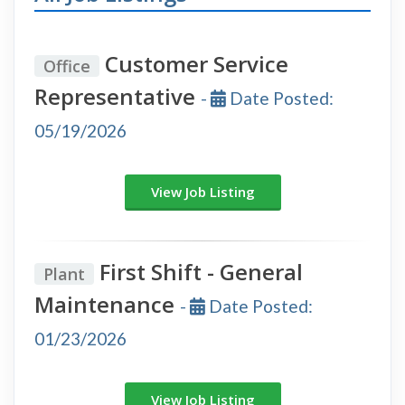
Customer Service
Office
Representative
-
Date Posted:
05/19/2026
View Job Listing
First Shift - General
Plant
Maintenance
-
Date Posted:
01/23/2026
View Job Listing