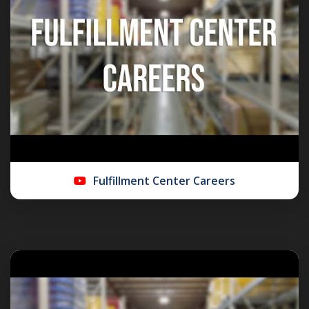
Fulfillment Center Careers