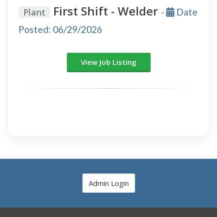
First Shift - Welder
Plant
-
Date
Posted: 06/29/2026
View Job Listing
Admin Login