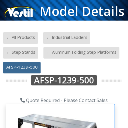
Model Details
-
-
← All Products
← Industrial Ladders
-
-
← Step Stands
← Aluminum Folding Step Platforms
AFSP-1239-500
AFSP-1239-500
Quote Required - Please Contact Sales