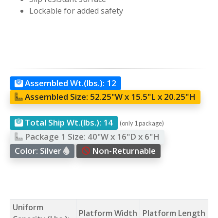
Lockable for added safety
Assembled Wt.(lbs.):
12
Assembled Size:
52.25"W x 15.5"L x 20.25"H
Total Ship Wt.(lbs.):
14
(only 1 package)
Package 1 Size:
40"W x 16"D x 6"H
Color:
Silver
Non-Returnable
Uniform
Platform Width
Platform Length