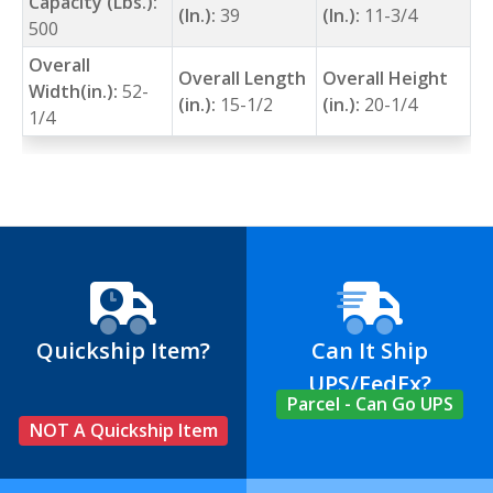
Capacity (Lbs.):
(In.):
39
(In.):
11-3/4
500
Overall
Overall Length
Overall Height
Width(in.):
52-
(in.):
15-1/2
(in.):
20-1/4
1/4
Quickship Item?
Can It Ship
UPS/FedEx?
Parcel - Can Go UPS
NOT A Quickship Item