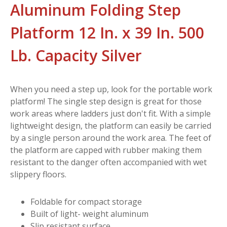
Aluminum Folding Step
Platform 12 In. x 39 In. 500
Lb. Capacity Silver
When you need a step up, look for the portable work
platform! The single step design is great for those
work areas where ladders just don't fit. With a simple
lightweight design, the platform can easily be carried
by a single person around the work area. The feet of
the platform are capped with rubber making them
resistant to the danger often accompanied with wet
slippery floors.
Foldable for compact storage
Built of light- weight aluminum
Slip resistant surface