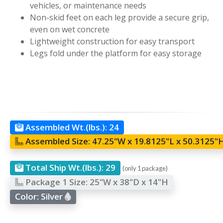
vehicles, or maintenance needs
Non-skid feet on each leg provide a secure grip,
even on wet concrete
Lightweight construction for easy transport
Legs fold under the platform for easy storage
Assembled Wt.(lbs.):
24
Assembled Size:
47.25"W x 19.8125"L x 50.3125"
Total Ship Wt.(lbs.):
29
(only 1 package)
Package 1 Size:
25"W x 38"D x 14"H
Color:
Silver