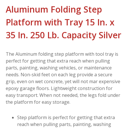
Aluminum Folding Step
Platform with Tray 15 In. x
35 In. 250 Lb. Capacity Silver
The Aluminum folding step platform with tool tray is
perfect for getting that extra reach when pulling
parts, painting, washing vehicles, or maintenance
needs. Non-skid feet on each leg provide a secure
grip, even on wet concrete, yet will not mar expensive
epoxy garage floors. Lightweight construction for
easy transport. When not needed, the legs fold under
the platform for easy storage.
Step platform is perfect for getting that extra
reach when pulling parts, painting, washing