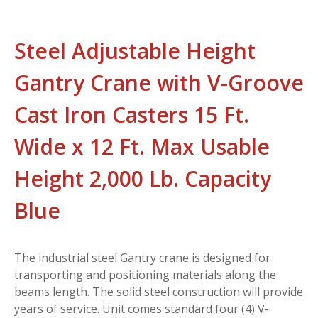
Steel Adjustable Height
Gantry Crane with V-Groove
Cast Iron Casters 15 Ft.
Wide x 12 Ft. Max Usable
Height 2,000 Lb. Capacity
Blue
The industrial steel Gantry crane is designed for
transporting and positioning materials along the
beams length. The solid steel construction will provide
years of service. Unit comes standard four (4) V-