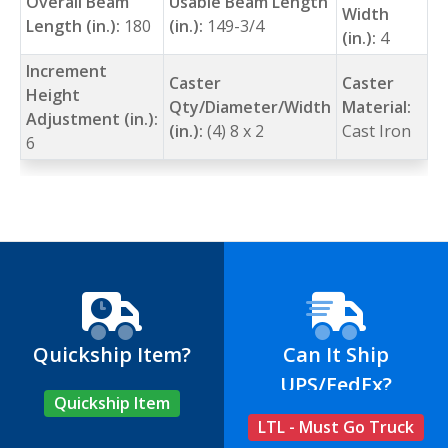
Overall Beam
Usable Beam Length
Width
Length (in.):
180
(in.):
149-3/4
(in.):
4
Increment
Caster
Caster
Height
Qty/Diameter/Width
Material:
Adjustment (in.):
(in.):
(4) 8 x 2
Cast Iron
6
Quickship Item?
Can It Ship
UPS/FedEx?
Quickship Item
LTL - Must Go Truck