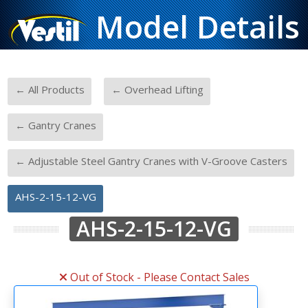
Model Details
-
-
← All Products
← Overhead Lifting
-
← Gantry Cranes
-
← Adjustable Steel Gantry Cranes with V-Groove Casters
AHS-2-15-12-VG
AHS-2-15-12-VG
Out of Stock - Please Contact Sales