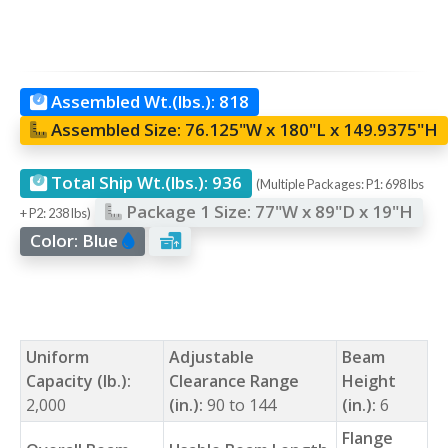
Assembled Wt.(lbs.):
818
Assembled Size:
76.125"W x 180"L x 149.9375"H
Total Ship Wt.(lbs.):
936
(Multiple Packages: P1: 698 lbs
Package 1 Size:
77"W x 89"D x 19"H
+ P2: 238 lbs)
Color:
Blue
Uniform
Adjustable
Beam
Capacity (lb.):
Clearance Range
Height
2,000
(in.):
90 to 144
(in.):
6
Flange