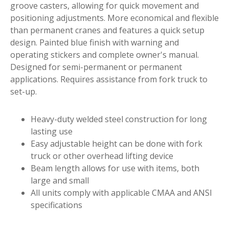
groove casters, allowing for quick movement and
positioning adjustments. More economical and flexible
than permanent cranes and features a quick setup
design. Painted blue finish with warning and
operating stickers and complete owner's manual.
Designed for semi-permanent or permanent
applications. Requires assistance from fork truck to
set-up.
Heavy-duty welded steel construction for long
lasting use
Easy adjustable height can be done with fork
truck or other overhead lifting device
Beam length allows for use with items, both
large and small
All units comply with applicable CMAA and ANSI
specifications