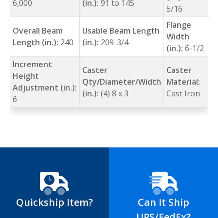
6,000
(in.):
91 to 145
5/16
Flange
Overall Beam
Usable Beam Length
Width
Length (in.):
240
(in.):
209-3/4
(in.):
6-1/2
Increment
Caster
Caster
Height
Qty/Diameter/Width
Material:
Adjustment (in.):
(in.):
(4) 8 x 3
Cast Iron
6
Quickship Item?
Can It Ship
UPS/FedEx?