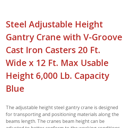
Steel Adjustable Height
Gantry Crane with V-Groove
Cast Iron Casters 20 Ft.
Wide x 12 Ft. Max Usable
Height 6,000 Lb. Capacity
Blue
The adjustable height steel gantry crane is designed
for transporting and positioning materials along the
beams length. The cranes beam height can be
adjusted to better conform to the working conditions