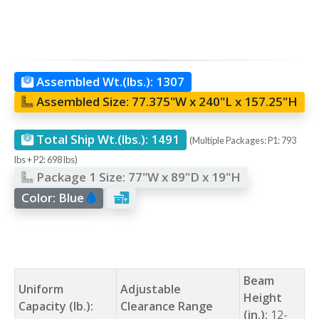
Assembled Wt.(lbs.):
1307
Assembled Size:
77.375"W x 240"L x 157.25"H
Total Ship Wt.(lbs.):
1491
(Multiple Packages: P1: 793
lbs + P2: 698 lbs)
Package 1 Size:
77"W x 89"D x 19"H
Color:
Blue
Beam
Uniform
Adjustable
Height
Capacity (lb.):
Clearance Range
(in.):
12-