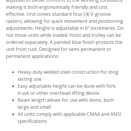
making it both ergonomically friendly and cost
effective. Unit comes standard four (4) V-groove
casters, allowing for quick movement and positioning
adjustments. Height is adjustable in 6" increments. Do
not move units while loaded. Hoist and trolley can be
ordered separately. A painted blue finish protects the
unit from rust. Designed for semi-permanent or
permanent applications.
Heavy-duty welded steel construction for long
lasting use
Easy adjustable height can be done with fork
truck or other overhead lifting device
Beam length allows for use with items, both
large and small
All units comply with applicable CMAA and ANSI
specifications