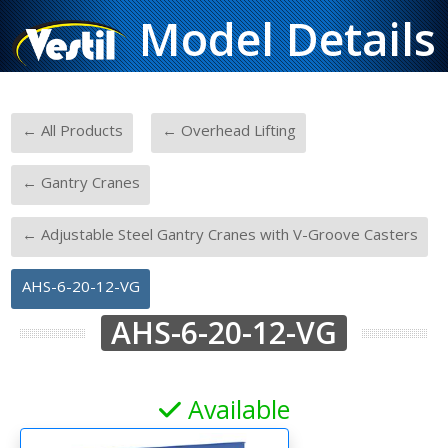
Model Details
-
-
← All Products
← Overhead Lifting
-
← Gantry Cranes
-
← Adjustable Steel Gantry Cranes with V-Groove Casters
AHS-6-20-12-VG
AHS-6-20-12-VG
Available