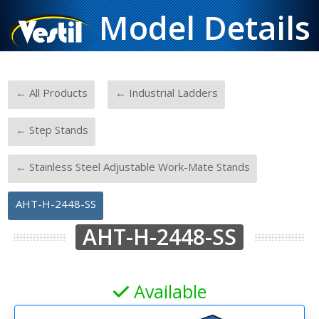
Model Details
-
-
← All Products
← Industrial Ladders
-
← Step Stands
-
← Stainless Steel Adjustable Work-Mate Stands
AHT-H-2448-SS
AHT-H-2448-SS
Available