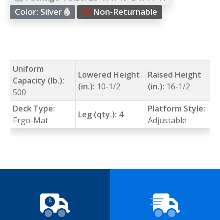
Color:
Silver
Non-Returnable
Uniform
Lowered Height
Raised Height
Capacity (lb.):
(in.):
10-1/2
(in.):
16-1/2
500
Deck Type:
Platform Style:
Leg (qty.):
4
Ergo-Mat
Adjustable