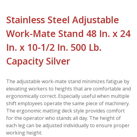
Stainless Steel Adjustable
Work-Mate Stand 48 In. x 24
In. x 10-1/2 In. 500 Lb.
Capacity Silver
The adjustable work-mate stand minimizes fatigue by
elevating workers to heights that are comfortable and
ergonomically correct. Especially useful when multiple
shift employees operate the same piece of machinery.
The ergonomic matting deck style provides comfort
for the operator who stands all day. The height of
each leg can be adjusted individually to ensure proper
working height.