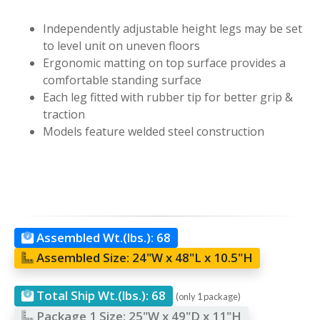
Independently adjustable height legs may be set
to level unit on uneven floors
Ergonomic matting on top surface provides a
comfortable standing surface
Each leg fitted with rubber tip for better grip &
traction
Models feature welded steel construction
Assembled Wt.(lbs.):
68
Assembled Size:
24"W x 48"L x 10.5"H
Total Ship Wt.(lbs.):
68
(only 1 package)
Package 1 Size:
25"W x 49"D x 11"H