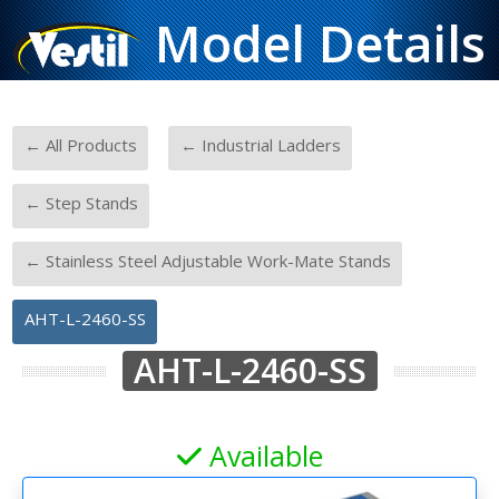
Model Details
-
-
← All Products
← Industrial Ladders
-
← Step Stands
-
← Stainless Steel Adjustable Work-Mate Stands
AHT-L-2460-SS
AHT-L-2460-SS
Available