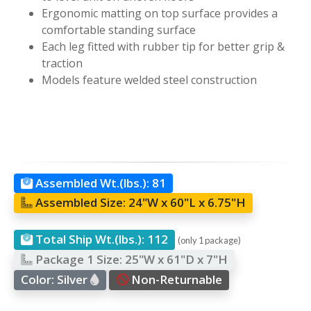
Ergonomic matting on top surface provides a
comfortable standing surface
Each leg fitted with rubber tip for better grip &
traction
Models feature welded steel construction
Assembled Wt.(lbs.):
81
Assembled Size:
24"W x 60"L x 6.75"H
Total Ship Wt.(lbs.):
112
(only 1 package)
Package 1 Size:
25"W x 61"D x 7"H
Color:
Silver
Non-Returnable