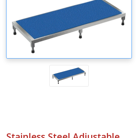
Stainless Steel Adjustable