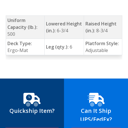
Uniform
Lowered Height
Raised Height
Capacity (lb.):
(in.):
6-3/4
(in.):
8-3/4
500
Deck Type:
Platform Style:
Leg (qty.):
6
Ergo-Mat
Adjustable
Quickship Item?
Can It Ship
UPS/FedEx?