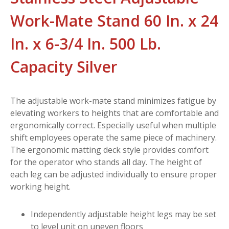
Work-Mate Stand 60 In. x 24
In. x 6-3/4 In. 500 Lb.
Capacity Silver
The adjustable work-mate stand minimizes fatigue by
elevating workers to heights that are comfortable and
ergonomically correct. Especially useful when multiple
shift employees operate the same piece of machinery.
The ergonomic matting deck style provides comfort
for the operator who stands all day. The height of
each leg can be adjusted individually to ensure proper
working height.
Independently adjustable height legs may be set
to level unit on uneven floors