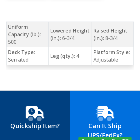
Uniform
Lowered Height
Raised Height
Capacity (lb.):
(in.):
6-3/4
(in.):
8-3/4
500
Deck Type:
Platform Style:
Leg (qty.):
4
Serrated
Adjustable
Quickship Item?
Can It Ship
UPS/FedEx?