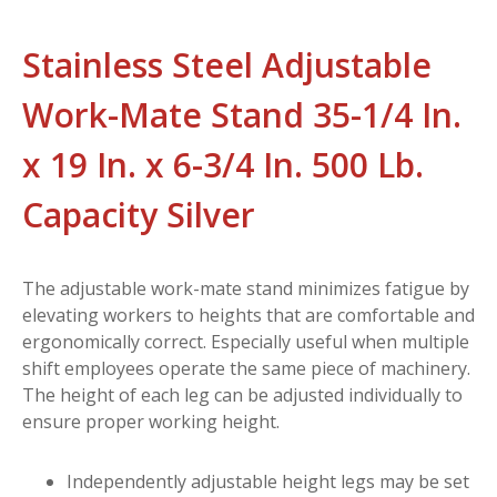
Stainless Steel Adjustable
Work-Mate Stand 35-1/4 In.
x 19 In. x 6-3/4 In. 500 Lb.
Capacity Silver
The adjustable work-mate stand minimizes fatigue by
elevating workers to heights that are comfortable and
ergonomically correct. Especially useful when multiple
shift employees operate the same piece of machinery.
The height of each leg can be adjusted individually to
ensure proper working height.
Independently adjustable height legs may be set