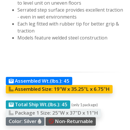
to level unit on uneven floors
Serrated step surface provides excellent traction
- even in wet environments
Each leg fitted with rubber tip for better grip &
traction
Models feature welded steel construction
Assembled Wt.(lbs.):
45
Assembled Size:
19"W x 35.25"L x 6.75"H
Total Ship Wt.(lbs.):
45
(only 1 package)
Package 1 Size:
25"W x 37"D x 11"H
Color:
Silver
Non-Returnable