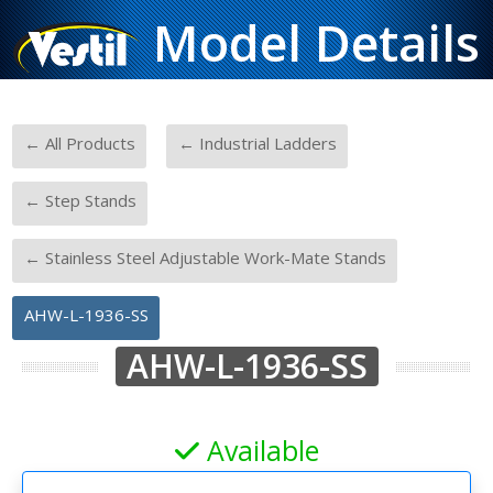
Model Details
-
-
← All Products
← Industrial Ladders
-
← Step Stands
-
← Stainless Steel Adjustable Work-Mate Stands
AHW-L-1936-SS
AHW-L-1936-SS
Available