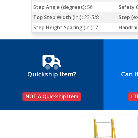
Step Angle (degrees):
56
Safety C
Top Step Width (in.):
23-5/8
Step (ex
Step Height Spacing (in.):
7
Handrail
Quickship Item?
Can I
NOT A Quickship Item
LT