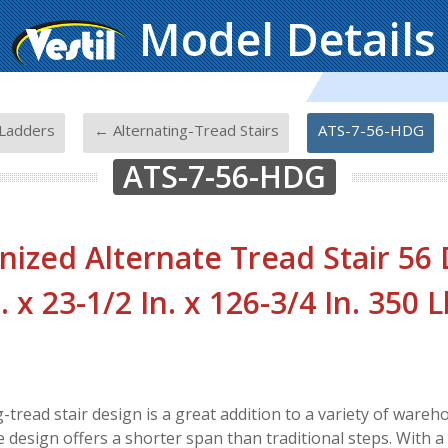
Model Details
-
-
Ladders
← Alternating-Tread Stairs
ATS-7-56-HDG
ATS-7-56-HDG
nized Alternate Tread Stair 56
. x 23-1/2 In. x 126-3/4 In. 350 
g-tread stair design is a great addition to a variety of war
 design offers a shorter span than traditional steps. With a 