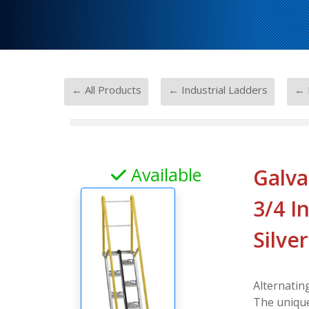
-
-
← All Products
← Industrial Ladders
← 
Available
Galva
3/4 In
Silver
Alternatin
The unique