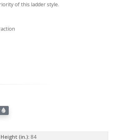
iority of this ladder style.
raction
r
Height (in.):
84