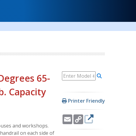
 Degrees 65-
Lb. Capacity
Printer Friendly
Email
Copy
Link
ehouses and workshops.
handrail on each side of