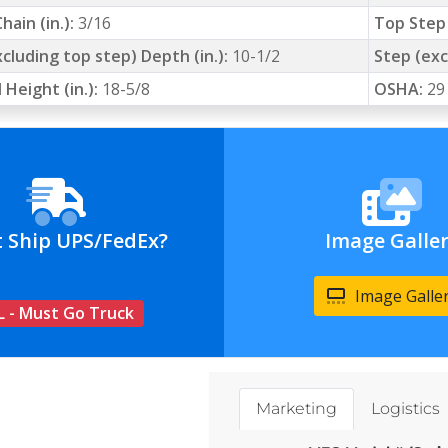
hain (in.):
3/16
Top Step 
cluding top step) Depth (in.):
10-1/2
Step (exc
 Height (in.):
18-5/8
OSHA:
29
t Ship UPS/FedEx?
Image Galle
Image Galle
L - Must Go Truck