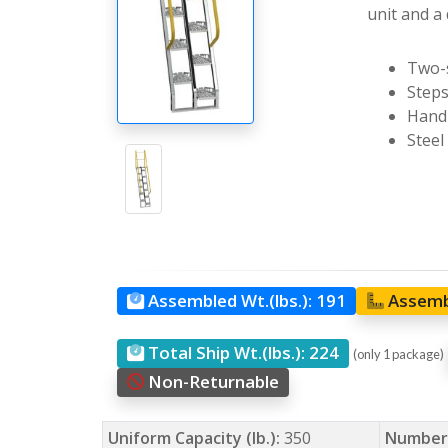
unit and a 
Two-s
Steps
Handr
Steel
Assembled Wt.(lbs.):
191
Assemb
Total Ship Wt.(lbs.):
224
(only 1 package)
Non-Returnable
Uniform Capacity (lb.):
350
Number 