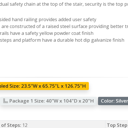
dual safety chain at the top of the stair, security is the top pr
ided hand railing provides added user safety
 are constructed of a raised steel surface providing better t
ails have a safety yellow powder coat finish
 steps and platform have a durable hot dip galvanize finish
led Size:
23.5"W x 65.75"L x 126.75"H
Package 1 Size:
40"W x 104"D x 20"H
Color:
Silve
of Steps:
12
Top Step 