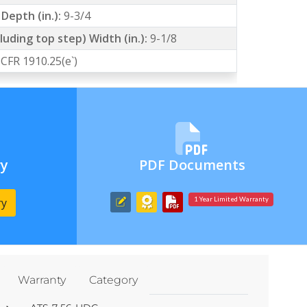
Depth (in.):
9-3/4
luding top step) Width (in.):
9-1/8
 CFR 1910.25(e`)
ry
PDF Documents
ry
1 Year Limited Warranty