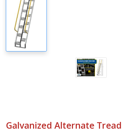
Galvanized Alternate Tread