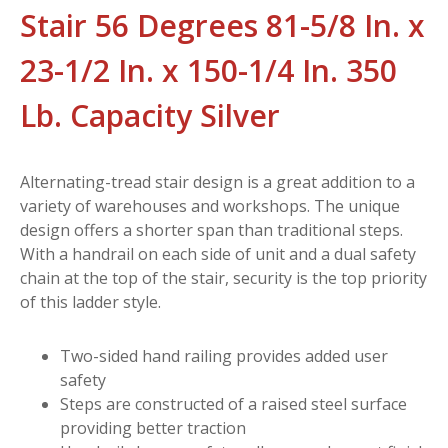
Stair 56 Degrees 81-5/8 In. x
23-1/2 In. x 150-1/4 In. 350
Lb. Capacity Silver
Alternating-tread stair design is a great addition to a
variety of warehouses and workshops. The unique
design offers a shorter span than traditional steps.
With a handrail on each side of unit and a dual safety
chain at the top of the stair, security is the top priority
of this ladder style.
Two-sided hand railing provides added user
safety
Steps are constructed of a raised steel surface
providing better traction