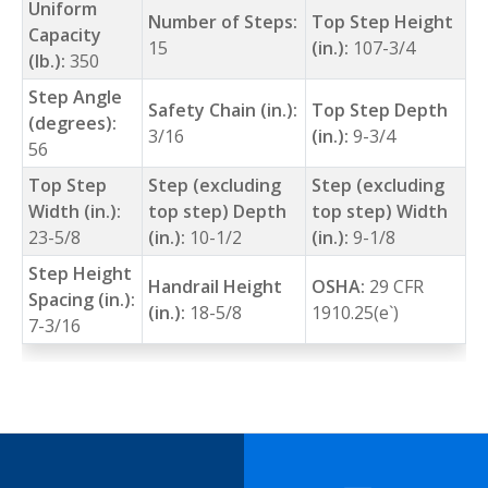
Uniform
Number of Steps:
Top Step Height
Capacity
15
(in.):
107-3/4
(lb.):
350
Step Angle
Safety Chain (in.):
Top Step Depth
(degrees):
3/16
(in.):
9-3/4
56
Top Step
Step (excluding
Step (excluding
Width (in.):
top step) Depth
top step) Width
23-5/8
(in.):
10-1/2
(in.):
9-1/8
Step Height
Handrail Height
OSHA:
29 CFR
Spacing (in.):
(in.):
18-5/8
1910.25(e`)
7-3/16