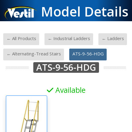
Model Details
-
-
-
← All Products
← Industrial Ladders
← Ladders
-
← Alternating-Tread Stairs
ATS-9-56-HDG
ATS-9-56-HDG
Available