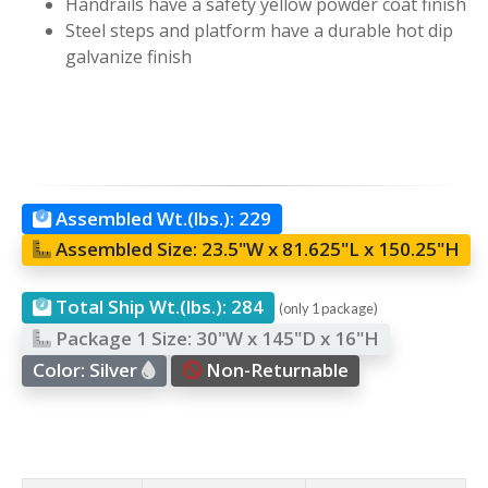
Handrails have a safety yellow powder coat finish
Steel steps and platform have a durable hot dip
galvanize finish
Assembled Wt.(lbs.):
229
Assembled Size:
23.5"W x 81.625"L x 150.25"H
Total Ship Wt.(lbs.):
284
(only 1 package)
Package 1 Size:
30"W x 145"D x 16"H
Color:
Silver
Non-Returnable