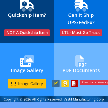
Quickship Item?
Can It Ship
UPS/FedEx?
NOT A Quickship Item
LTL - Must Go Truck
Image Gallery
PDF Documents
Image Gallery
1 Year Limited Warranty
Copyright © 2026 All Rights Reserved, Vestil Manufacturing Corp.