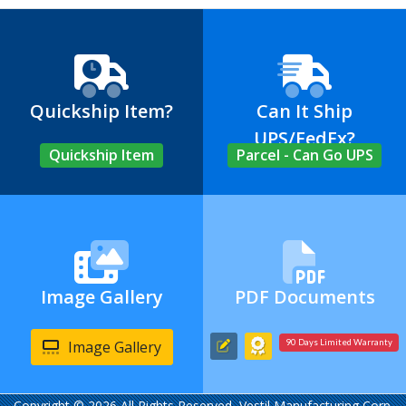
Quickship Item?
Can It Ship
UPS/FedEx?
Quickship Item
Parcel - Can Go UPS
Image Gallery
PDF Documents
Image Gallery
90 Days Limited Warranty
Copyright © 2026 All Rights Reserved, Vestil Manufacturing Corp.