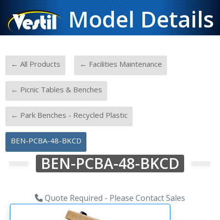
Model Details
-
-
← All Products
← Facilities Maintenance
-
← Picnic Tables & Benches
-
← Park Benches - Recycled Plastic
BEN-PCBA-48-BKCD
BEN-PCBA-48-BKCD
Quote Required - Please Contact Sales