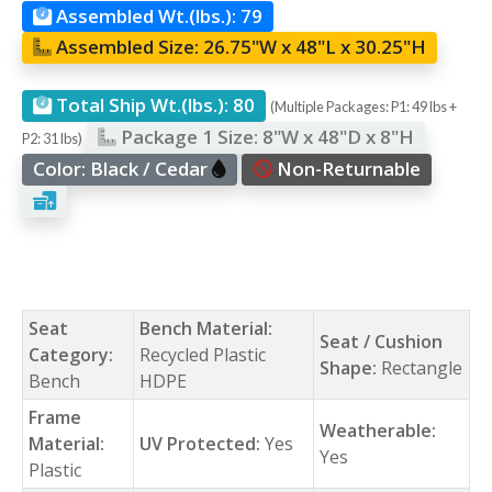
Assembled Wt.(lbs.):
79
Assembled Size:
26.75"W x 48"L x 30.25"H
Total Ship Wt.(lbs.):
80
(Multiple Packages: P1: 49 lbs +
Package 1 Size:
8"W x 48"D x 8"H
P2: 31 lbs)
Color:
Black / Cedar
Non-Returnable
Seat
Bench Material:
Seat / Cushion
Category:
Recycled Plastic
Shape:
Rectangle
Bench
HDPE
Frame
Weatherable:
Material:
UV Protected:
Yes
Yes
Plastic