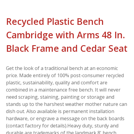
Recycled Plastic Bench
Cambridge with Arms 48 In.
Black Frame and Cedar Seat
Get the look of a traditional bench at an economic
price. Made entirely of 100% post-consumer recycled
plastic, sustainability, quality and comfort are
combined in a maintenance free bench. It will never
need scraping, staining, painting or storage and
stands up to the harshest weather mother nature can
dish out. Also available is permanent installation
hardware, or engrave a message on the back boards
(contact factory for details).Heavy duty, sturdy and
durable are trademarks of the landmark 8' bench.