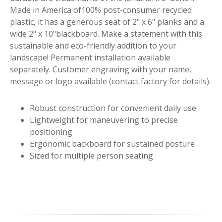
Made in America of100% post-consumer recycled
plastic, it has a generous seat of 2" x 6" planks and a
wide 2" x 10"blackboard. Make a statement with this
sustainable and eco-friendly addition to your
landscape! Permanent installation available
separately. Customer engraving with your name,
message or logo available (contact factory for details).
Robust construction for convenient daily use
Lightweight for maneuvering to precise
positioning
Ergonomic backboard for sustained posture
Sized for multiple person seating