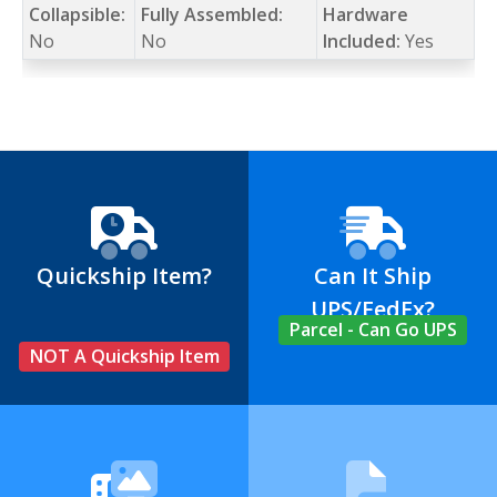
Collapsible:
Fully Assembled:
Hardware
No
No
Included:
Yes
Quickship Item?
Can It Ship
UPS/FedEx?
Parcel - Can Go UPS
NOT A Quickship Item