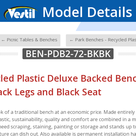
Model Details
-
← Picnic Tables & Benches
← Park Benches - Recycled Plas
BEN-PDB2-72-BKBK
led Plastic Deluxe Backed Bench
lack Legs and Black Seat
ok of a traditional bench at an economic price. Made entire
astic, sustainability, quality and comfort are combined in a 
 need scraping, staining, painting or storage and stands up 
ure can dish out. Also available is permanent installation h