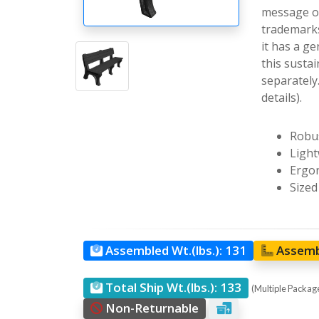
message on
trademarks
it has a g
this sustai
separately
details).
Robus
Light
Ergon
Sized
Assembled Wt.(lbs.):
131
Assemb
Total Ship Wt.(lbs.):
133
(Multiple Packages
Non-Returnable