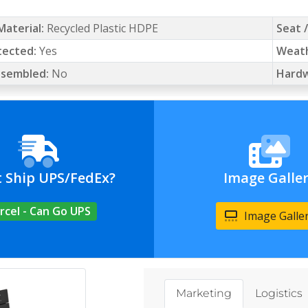
Material:
Recycled Plastic HDPE
Seat 
tected:
Yes
Weath
Assembled:
No
Hardw
t Ship UPS/FedEx?
Image Galle
rcel - Can Go UPS
Image Galle