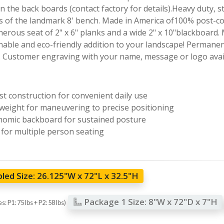
 the back boards (contact factory for details).Heavy duty, s
 of the landmark 8' bench. Made in America of100% post-con
enerous seat of 2" x 6" planks and a wide 2" x 10"blackboard
nable and eco-friendly addition to your landscape! Permanent
. Customer engraving with your name, message or logo avail
t construction for convenient daily use
weight for maneuvering to precise positioning
omic backboard for sustained posture
 for multiple person seating
led Size:
26.125"W x 72"L x 32.5"H
Package 1 Size:
8"W x 72"D x 7"H
: P1: 75 lbs + P2: 58 lbs)