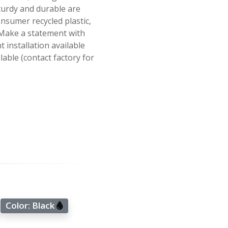
turdy and durable are
sumer recycled plastic,
. Make a statement with
 installation available
able (contact factory for
Color:
Black