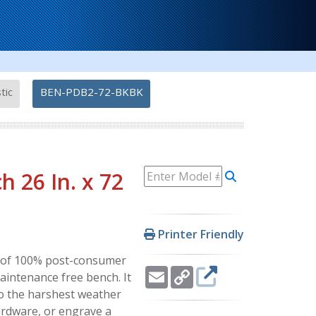
-
tic
BEN-PDB2-72-BKBK
 26 In. x 72
Printer Friendly
ly of 100% post-consumer
Email
Copy
maintenance free bench. It
Link
to the harshest weather
ardware, or engrave a