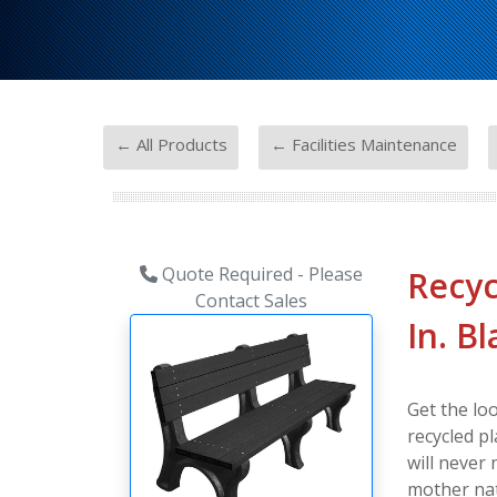
-
-
← All Products
← Facilities Maintenance
Quote Required - Please
Recyc
Contact Sales
In. B
Get the lo
recycled pl
will never
mother nat