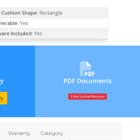
/ Cushion Shape:
Rectangle
erable:
Yes
are Included:
Yes
ry
PDF Documents
ry
1 Year Limited Warranty