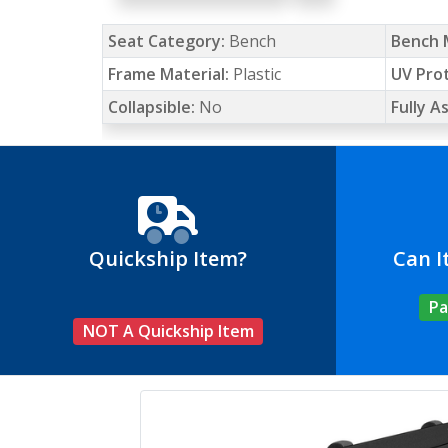
Seat Category:
Bench
Bench 
Frame Material:
Plastic
UV Pro
Collapsible:
No
Fully 
Quickship Item?
Can I
Pa
NOT A Quickship Item