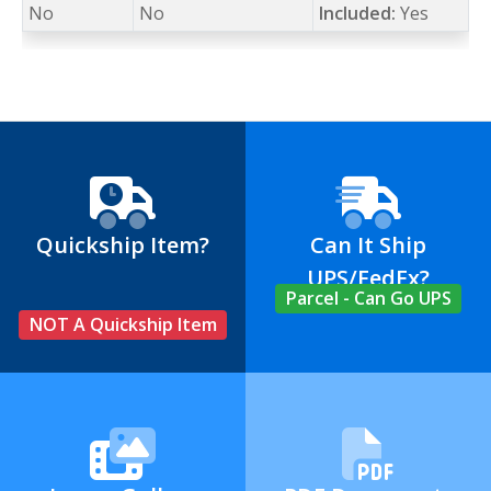
No
No
Included:
Yes
Quickship Item?
Can It Ship
UPS/FedEx?
Parcel - Can Go UPS
NOT A Quickship Item