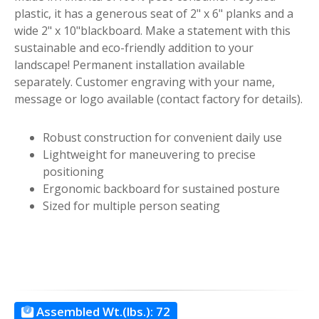
plastic, it has a generous seat of 2" x 6" planks and a
wide 2" x 10"blackboard. Make a statement with this
sustainable and eco-friendly addition to your
landscape! Permanent installation available
separately. Customer engraving with your name,
message or logo available (contact factory for details).
Robust construction for convenient daily use
Lightweight for maneuvering to precise
positioning
Ergonomic backboard for sustained posture
Sized for multiple person seating
Assembled Wt.(lbs.):
72