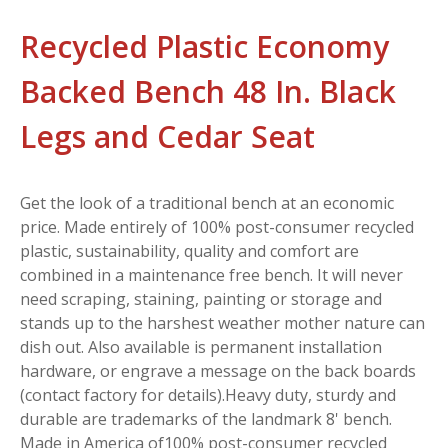
Recycled Plastic Economy
Backed Bench 48 In. Black
Legs and Cedar Seat
Get the look of a traditional bench at an economic
price. Made entirely of 100% post-consumer recycled
plastic, sustainability, quality and comfort are
combined in a maintenance free bench. It will never
need scraping, staining, painting or storage and
stands up to the harshest weather mother nature can
dish out. Also available is permanent installation
hardware, or engrave a message on the back boards
(contact factory for details).Heavy duty, sturdy and
durable are trademarks of the landmark 8' bench.
Made in America of100% post-consumer recycled