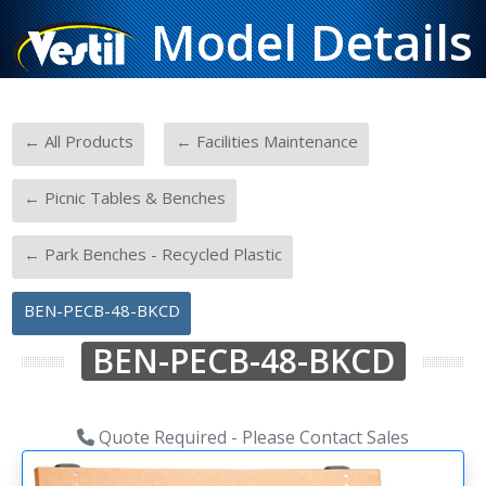
Model Details
-
-
← All Products
← Facilities Maintenance
-
← Picnic Tables & Benches
-
← Park Benches - Recycled Plastic
BEN-PECB-48-BKCD
BEN-PECB-48-BKCD
Quote Required - Please Contact Sales