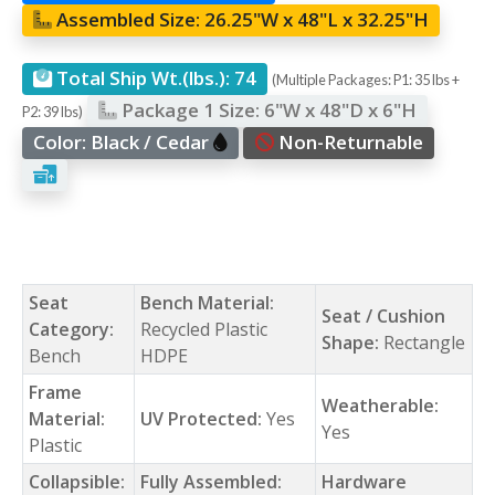
Assembled Size:
26.25"W x 48"L x 32.25"H
Total Ship Wt.(lbs.):
74
(Multiple Packages: P1: 35 lbs +
Package 1 Size:
6"W x 48"D x 6"H
P2: 39 lbs)
Color:
Black / Cedar
Non-Returnable
Seat
Bench Material:
Seat / Cushion
Category:
Recycled Plastic
Shape:
Rectangle
Bench
HDPE
Frame
Weatherable:
Material:
UV Protected:
Yes
Yes
Plastic
Collapsible:
Fully Assembled:
Hardware