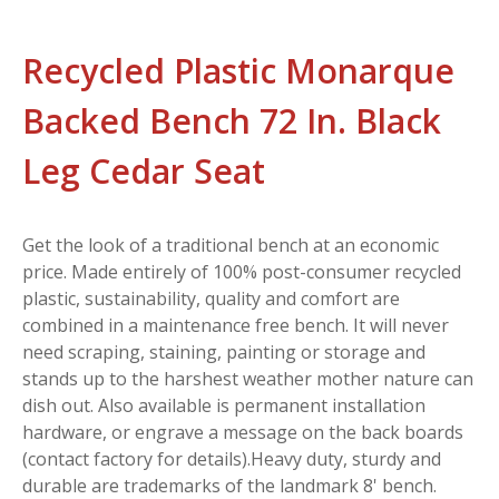
Recycled Plastic Monarque
Backed Bench 72 In. Black
Leg Cedar Seat
Get the look of a traditional bench at an economic
price. Made entirely of 100% post-consumer recycled
plastic, sustainability, quality and comfort are
combined in a maintenance free bench. It will never
need scraping, staining, painting or storage and
stands up to the harshest weather mother nature can
dish out. Also available is permanent installation
hardware, or engrave a message on the back boards
(contact factory for details).Heavy duty, sturdy and
durable are trademarks of the landmark 8' bench.