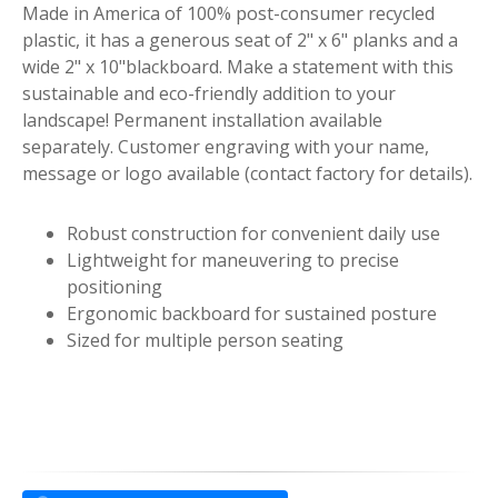
Made in America of 100% post-consumer recycled
plastic, it has a generous seat of 2" x 6" planks and a
wide 2" x 10"blackboard. Make a statement with this
sustainable and eco-friendly addition to your
landscape! Permanent installation available
separately. Customer engraving with your name,
message or logo available (contact factory for details).
Robust construction for convenient daily use
Lightweight for maneuvering to precise
positioning
Ergonomic backboard for sustained posture
Sized for multiple person seating