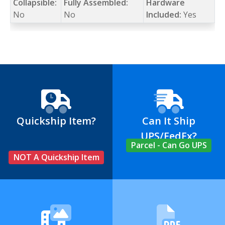
Collapsible:
Fully Assembled:
Hardware
No
No
Included:
Yes
Quickship Item?
Can It Ship
UPS/FedEx?
Parcel - Can Go UPS
NOT A Quickship Item