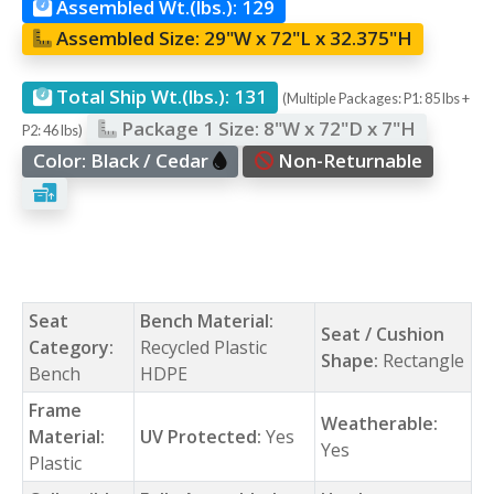
Assembled Wt.(lbs.):
129
Assembled Size:
29"W x 72"L x 32.375"H
Total Ship Wt.(lbs.):
131
(Multiple Packages: P1: 85 lbs +
Package 1 Size:
8"W x 72"D x 7"H
P2: 46 lbs)
Color:
Black / Cedar
Non-Returnable
Seat
Bench Material:
Seat / Cushion
Category:
Recycled Plastic
Shape:
Rectangle
Bench
HDPE
Frame
Weatherable:
Material:
UV Protected:
Yes
Yes
Plastic