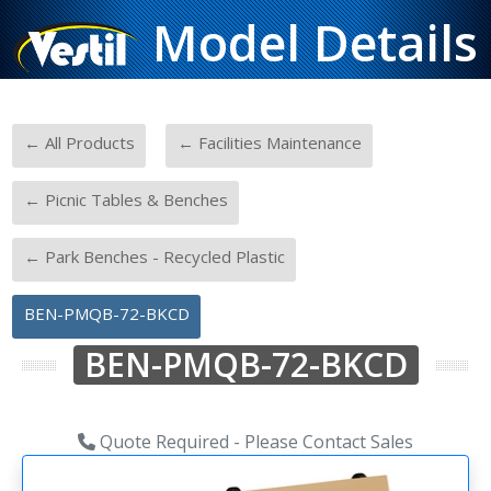
Model Details
-
-
← All Products
← Facilities Maintenance
-
← Picnic Tables & Benches
-
← Park Benches - Recycled Plastic
BEN-PMQB-72-BKCD
BEN-PMQB-72-BKCD
Quote Required - Please Contact Sales