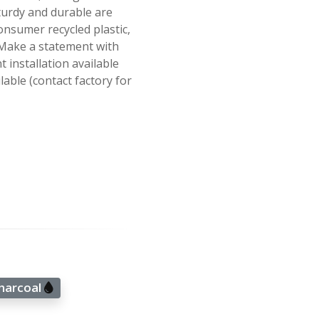
turdy and durable are
nsumer recycled plastic,
. Make a statement with
 installation available
able (contact factory for
Charcoal