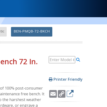
-
tic
BEN-PMQB-72-BKCH
ench 72 In.
Printer Friendly
ly of 100% post-consumer
Email
Copy
maintenance free bench. It
Link
to the harshest weather
ardware, or engrave a