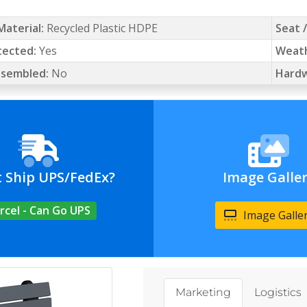
Material:
Recycled Plastic HDPE
Seat 
tected:
Yes
Weath
Assembled:
No
Hardw
t Ship UPS/FedEx?
Image Galle
rcel - Can Go UPS
Image Galle