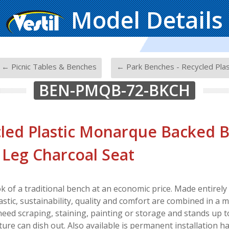
Model Details
-
← Picnic Tables & Benches
← Park Benches - Recycled Plas
BEN-PMQB-72-BKCH
led Plastic Monarque Backed B
 Leg Charcoal Seat
ok of a traditional bench at an economic price. Made entire
astic, sustainability, quality and comfort are combined in a 
 need scraping, staining, painting or storage and stands up 
ure can dish out. Also available is permanent installation h