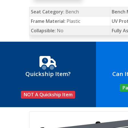
Seat Category:
Bench
Bench 
Frame Material:
Plastic
UV Pro
Collapsible:
No
Fully 
Quickship Item?
Can I
Pa
NOT A Quickship Item