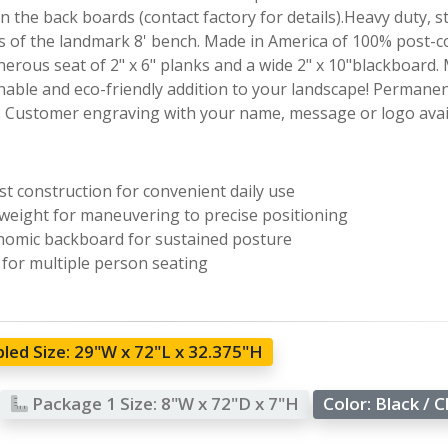
 the back boards (contact factory for details).Heavy duty, s
 of the landmark 8' bench. Made in America of 100% post-co
enerous seat of 2" x 6" planks and a wide 2" x 10"blackboard
nable and eco-friendly addition to your landscape! Permanent
. Customer engraving with your name, message or logo avail
t construction for convenient daily use
weight for maneuvering to precise positioning
omic backboard for sustained posture
 for multiple person seating
led Size:
29"W x 72"L x 32.375"H
Package 1 Size:
8"W x 72"D x 7"H
Color:
Black / 