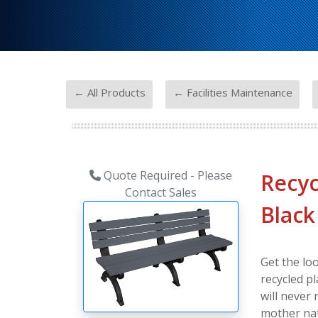
-
-
← All Products
← Facilities Maintenance
Quote Required - Please
Recyc
Contact Sales
Black
Get the lo
recycled pl
will never
mother nat