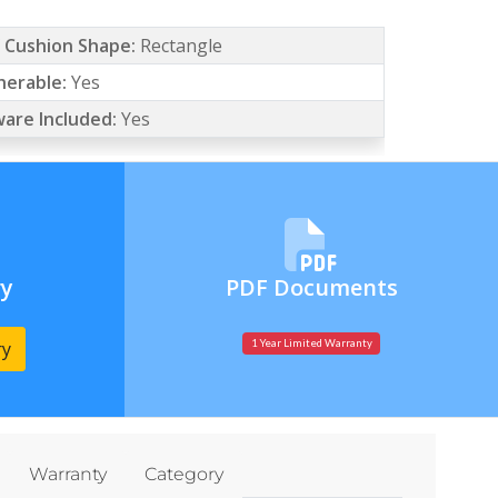
/ Cushion Shape:
Rectangle
erable:
Yes
are Included:
Yes
ry
PDF Documents
ry
1 Year Limited Warranty