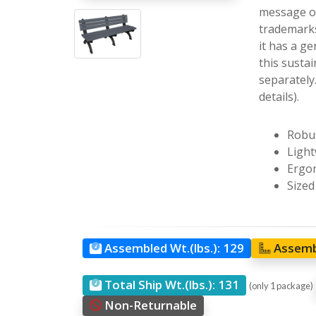
message on
trademarks
it has a g
this sustai
separately
details).
Robus
Light
Ergon
Sized
Assembled Wt.(lbs.):
129
Assemb
Total Ship Wt.(lbs.):
131
(only 1 package)
Non-Returnable