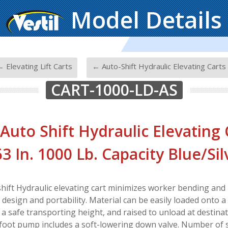
Model Details
-
 Elevating Lift Carts
← Auto-Shift Hydraulic Elevating Carts
CART-1000-LD-AS
 Auto Shift Hydraulic Elevating 
63 In. 1000 Lb. Capacity Blue/Sil
hift Hydraulic elevating cart minimizes worker bending and l
esign and portability. Material can be easily loaded onto a 
 a safe transporting height, and raised to unload at destina
 foot pump includes a soft-lowering down valve. Number of 