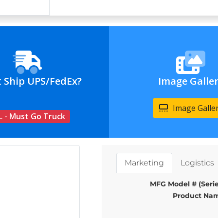
t Ship UPS/FedEx?
Image Galle
Image Galle
L - Must Go Truck