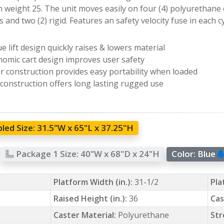
 weight 25. The unit moves easily on four (4) polyurethane c
 and two (2) rigid. Features an safety velocity fuse in each cy
e lift design quickly raises & lowers material
omic cart design improves user safety
r construction provides easy portability when loaded
 construction offers long lasting rugged use
led Size:
31.5"W x 65"L x 37.25"H
Package 1 Size:
40"W x 68"D x 24"H
Color:
Blue
Platform Width (in.):
31-1/2
Pla
Raised Height (in.):
36
Cas
Caster Material:
Polyurethane
Str