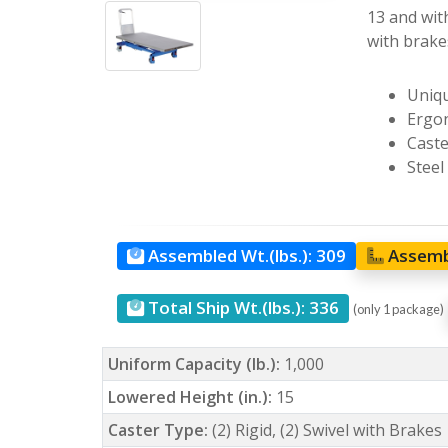
13 and with
with brakes
Uniqu
Ergon
Caste
Steel
Assembled Wt.(lbs.):
309
Assemb
Total Ship Wt.(lbs.):
336
(only 1 package)
Uniform Capacity (lb.):
1,000
Lowered Height (in.):
15
Caster Type:
(2) Rigid, (2) Swivel with Brakes