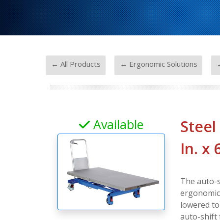
-
-
← All Products
← Ergonomic Solutions
←
Available
Steel
In. x 
The auto-s
ergonomic d
lowered to
auto-shift