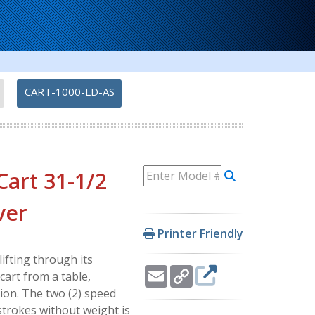
-
CART-1000-LD-AS
Cart 31-1/2
ver
Printer Friendly
ifting through its
Email
Copy
cart from a table,
Link
tion. The two (2) speed
strokes without weight is