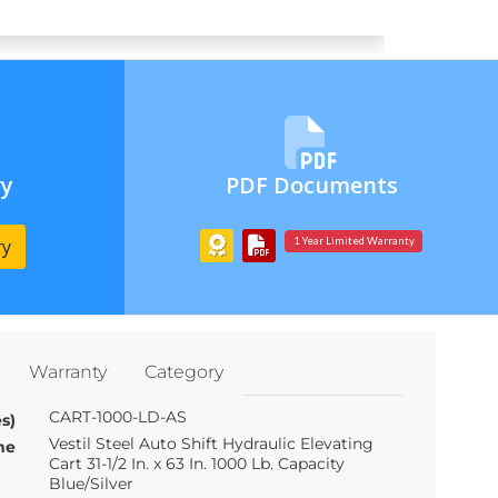
ry
PDF Documents
ry
1 Year Limited Warranty