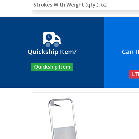
Strokes With Weight (qty.):
62
Quickship Item?
Can I
Quickship Item
LT