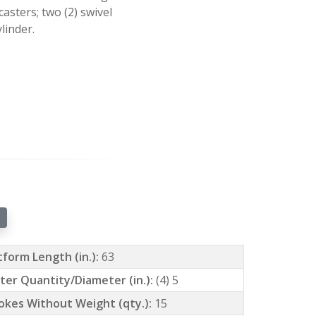
asters; two (2) swivel
linder.
tform Length (in.):
63
ter Quantity/Diameter (in.):
(4) 5
okes Without Weight (qty.):
15