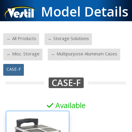
Model Details
-
-
← All Products
← Storage Solutions
-
-
← Misc. Storage
← Multipurpose Aluminum Cases
CASE-F
CASE-F
Available