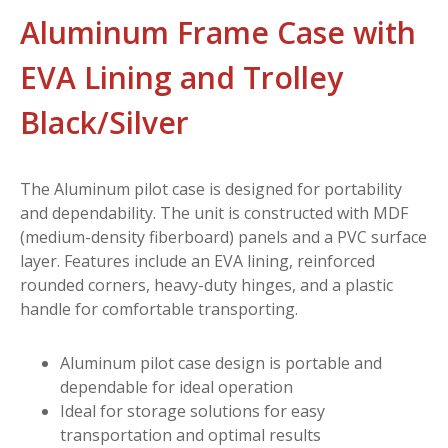
Aluminum Frame Case with
EVA Lining and Trolley
Black/Silver
The Aluminum pilot case is designed for portability
and dependability. The unit is constructed with MDF
(medium-density fiberboard) panels and a PVC surface
layer. Features include an EVA lining, reinforced
rounded corners, heavy-duty hinges, and a plastic
handle for comfortable transporting.
Aluminum pilot case design is portable and
dependable for ideal operation
Ideal for storage solutions for easy
transportation and optimal results