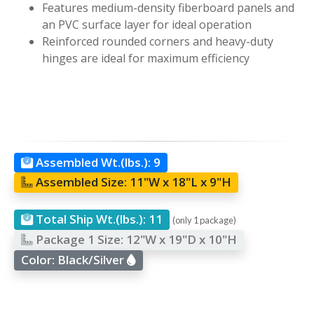
Features medium-density fiberboard panels and
an PVC surface layer for ideal operation
Reinforced rounded corners and heavy-duty
hinges are ideal for maximum efficiency
Assembled Wt.(lbs.):
9
Assembled Size:
11"W x 18"L x 9"H
Total Ship Wt.(lbs.):
11
(only 1 package)
Package 1 Size:
12"W x 19"D x 10"H
Color:
Black/Silver