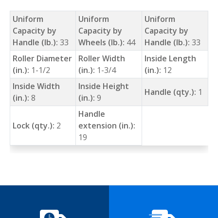
Uniform
Uniform
Uniform
Capacity by
Capacity by
Capacity by
Handle (lb.):
33
Wheels (lb.):
44
Handle (lb.):
33
Roller Diameter
Roller Width
Inside Length
(in.):
1-1/2
(in.):
1-3/4
(in.):
12
Inside Width
Inside Height
Handle (qty.):
1
(in.):
8
(in.):
9
Handle
Lock (qty.):
2
extension (in.):
19