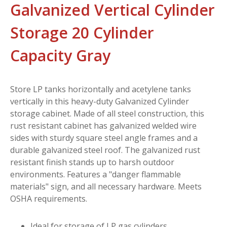
Galvanized Vertical Cylinder
Storage 20 Cylinder
Capacity Gray
Store LP tanks horizontally and acetylene tanks
vertically in this heavy-duty Galvanized Cylinder
storage cabinet. Made of all steel construction, this
rust resistant cabinet has galvanized welded wire
sides with sturdy square steel angle frames and a
durable galvanized steel roof. The galvanized rust
resistant finish stands up to harsh outdoor
environments. Features a "danger flammable
materials" sign, and all necessary hardware. Meets
OSHA requirements.
Ideal for storage of LP gas cylinders