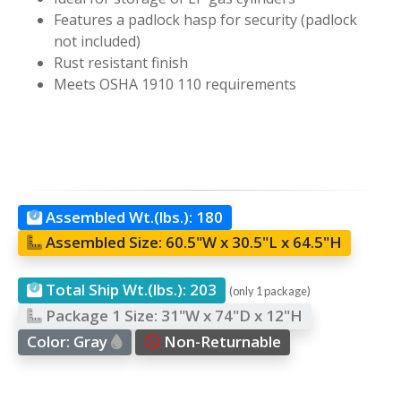
Features a padlock hasp for security (padlock
not included)
Rust resistant finish
Meets OSHA 1910 110 requirements
Assembled Wt.(lbs.):
180
Assembled Size:
60.5"W x 30.5"L x 64.5"H
Total Ship Wt.(lbs.):
203
(only 1 package)
Package 1 Size:
31"W x 74"D x 12"H
Color:
Gray
Non-Returnable