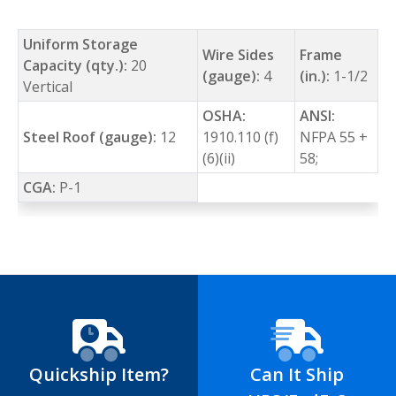
Uniform Storage
Wire Sides
Frame
Capacity (qty.):
20
(gauge):
4
(in.):
1-1/2
Vertical
OSHA:
ANSI:
Steel Roof (gauge):
12
1910.110 (f)
NFPA 55 +
(6)(ii)
58;
CGA:
P-1
Quickship Item?
Can It Ship