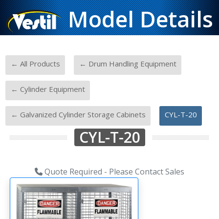
Model Details
-
-
← All Products
← Drum Handling Equipment
-
← Cylinder Equipment
-
← Galvanized Cylinder Storage Cabinets
CYL-T-20
CYL-T-20
Quote Required - Please Contact Sales