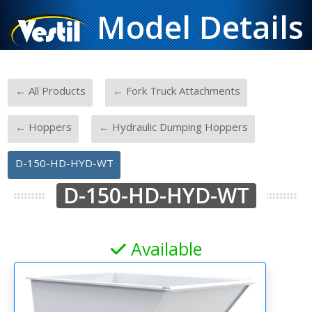
Model Details
-
-
← All Products
← Fork Truck Attachments
-
-
← Hoppers
← Hydraulic Dumping Hoppers
D-150-HD-HYD-WT
D-150-HD-HYD-WT
Available