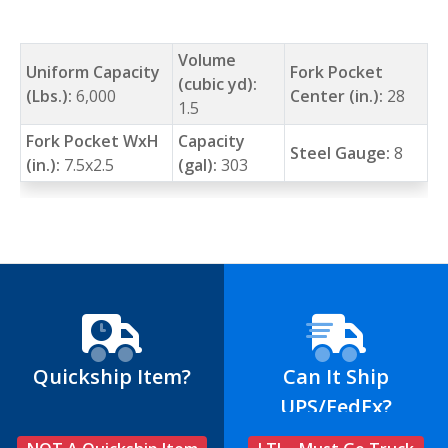
Volume
Uniform Capacity
Fork Pocket
(cubic yd):
(Lbs.):
6,000
Center (in.):
28
1.5
Fork Pocket WxH
Capacity
Steel Gauge:
8
(in.):
7.5x2.5
(gal):
303
Quickship Item?
Can It Ship
UPS/FedEx?