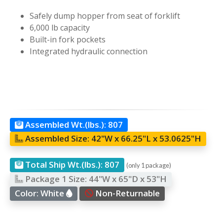
Safely dump hopper from seat of forklift
6,000 lb capacity
Built-in fork pockets
Integrated hydraulic connection
Assembled Wt.(lbs.):
807
Assembled Size:
42"W x 66.25"L x 53.0625"H
Total Ship Wt.(lbs.):
807
(only 1 package)
Package 1 Size:
44"W x 65"D x 53"H
Color:
White
Non-Returnable