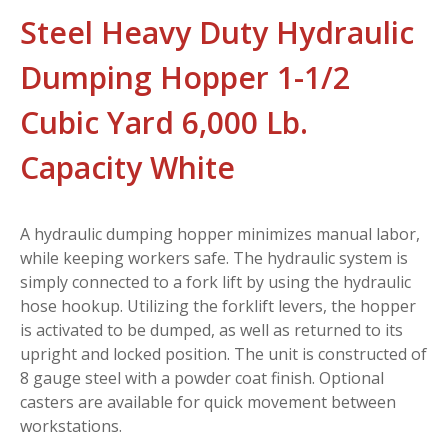
Steel Heavy Duty Hydraulic
Dumping Hopper 1-1/2
Cubic Yard 6,000 Lb.
Capacity White
A hydraulic dumping hopper minimizes manual labor,
while keeping workers safe. The hydraulic system is
simply connected to a fork lift by using the hydraulic
hose hookup. Utilizing the forklift levers, the hopper
is activated to be dumped, as well as returned to its
upright and locked position. The unit is constructed of
8 gauge steel with a powder coat finish. Optional
casters are available for quick movement between
workstations.