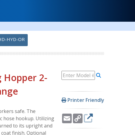
HD-HYD-OR
g Hopper 2-
range
Printer Friendly
rkers safe. The
Email
Copy
ic hose hookup. Utilizing
Link
urned to its upright and
coat finish. Optional