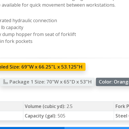
e available for quick movement between workstations.
rated hydraulic connection
 lb capacity
y dump hopper from seat of forklift
-in fork pockets
led Size:
69"W x 66.25"L x 53.125"H
Package 1 Size:
70"W x 65"D x 53"H
Color:
Oran
Volume (cubic yd):
2.5
Fork P
Capacity (gal):
505
Steel