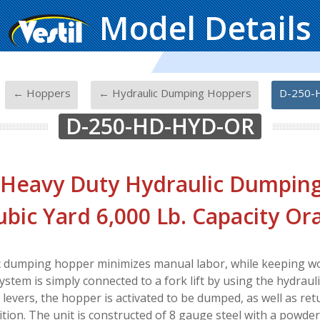
Model Details
-
-
-
← Hoppers
← Hydraulic Dumping Hoppers
D-250-
D-250-HD-HYD-OR
 Heavy Duty Hydraulic Dumpin
ubic Yard 6,000 Lb. Capacity O
c dumping hopper minimizes manual labor, while keeping wo
ystem is simply connected to a fork lift by using the hydraul
t levers, the hopper is activated to be dumped, as well as ret
tion. The unit is constructed of 8 gauge steel with a powder 