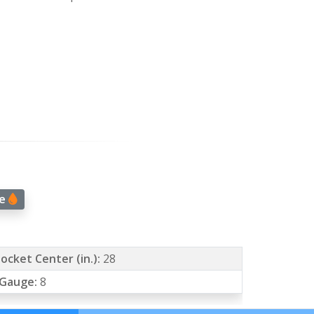
ge
ocket Center (in.):
28
 Gauge:
8