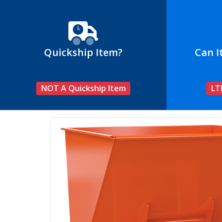
Quickship Item?
Can I
NOT A Quickship Item
LT