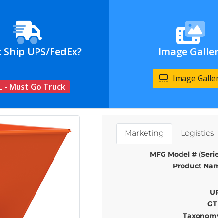
t Ship UPS/FedEx?
Image Galle
Image Galle
L - Must Go Truck