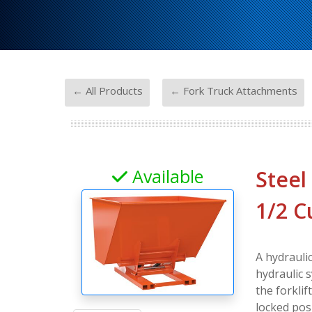
-
← All Products
← Fork Truck Attachments
Available
Steel
1/2 C
A hydrauli
hydraulic s
the forklif
locked posi