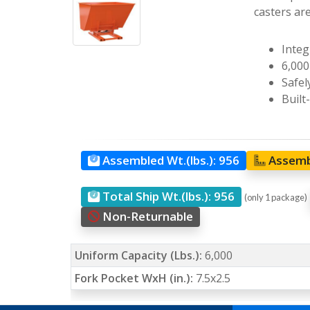
casters ar
Integ
6,000
Safel
Built
Assembled Wt.(lbs.):
956
Assemb
Total Ship Wt.(lbs.):
956
(only 1 package)
Non-Returnable
Uniform Capacity (Lbs.):
6,000
Fork Pocket WxH (in.):
7.5x2.5