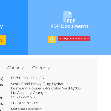
ry
PDF Documents
ry
90 Days Limited Warranty