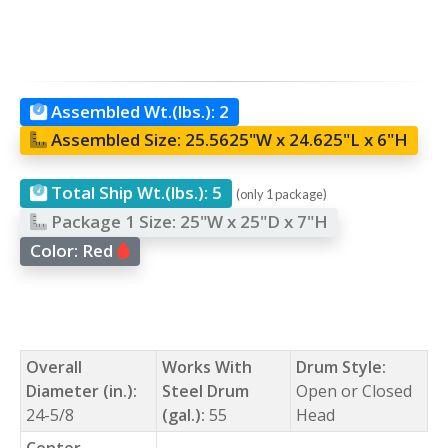
Assembled Wt.(lbs.):
2
Assembled Size:
25.5625"W x 24.625"L x 6"H
Total Ship Wt.(lbs.):
5
(only 1 package)
Package 1 Size:
25"W x 25"D x 7"H
Color:
Red
Overall
Works With
Drum Style:
Diameter (in.):
Steel Drum
Open or Closed
24-5/8
(gal.):
55
Head
Center