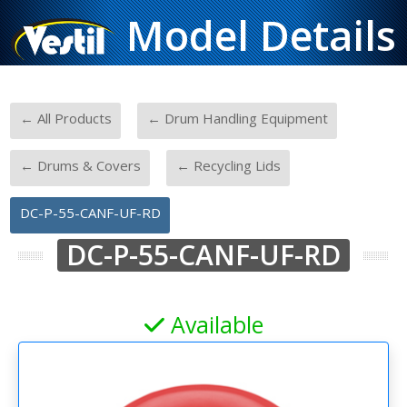
Model Details
-
-
← All Products
← Drum Handling Equipment
-
-
← Drums & Covers
← Recycling Lids
DC-P-55-CANF-UF-RD
DC-P-55-CANF-UF-RD
Available