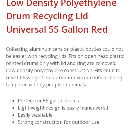
Low Density Polyethylene
Drum Recycling Lid
Universal 55 Gallon Red
Collecting aluminum cans or plastic bottles could not
be easier with recycling lids. Fits on open head plastic
or steel drums only with lid and ring are removed.
Low-density polyethylene construction. Fits snug to
resist blowing off in outdoor environments or being
tampered with by people or animals.
Perfect for 55 gallon drums
Lightweight design is easily maneuvered
Easily washable
Strong construction for outdoor use