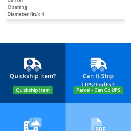
Opening
Diameter (in.):
4
Quickship Item?
Can It Ship
UPS/FedEx?
Quickship Item
Parcel - Can Go UPS