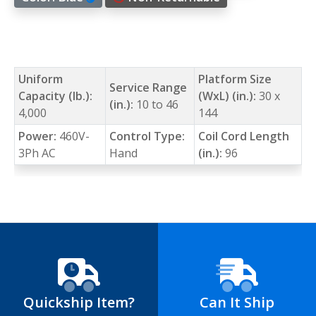
Uniform
Platform Size
Service Range
Capacity (lb.):
(WxL) (in.):
30 x
(in.):
10 to 46
4,000
144
Power:
460V-
Control Type:
Coil Cord Length
3Ph AC
Hand
(in.):
96
Quickship Item?
Can It Ship