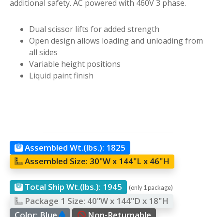
additional safety. AC powered with 460V 3 phase.
Dual scissor lifts for added strength
Open design allows loading and unloading from
all sides
Variable height positions
Liquid paint finish
Assembled Wt.(lbs.):
1825
Assembled Size:
30"W x 144"L x 46"H
Total Ship Wt.(lbs.):
1945
(only 1 package)
Package 1 Size:
40"W x 144"D x 18"H
Color:
Blue
Non-Returnable