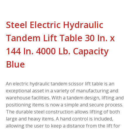
Steel Electric Hydraulic
Tandem Lift Table 30 In. x
144 In. 4000 Lb. Capacity
Blue
An electric hydraulic tandem scissor lift table is an
exceptional asset in a variety of manufacturing and
warehouse facilities. With a tandem design, lifting and
positioning items is now a simple and secure process.
The durable steel construction allows lifting of both
large and heavy items. A hand control is included,
allowing the user to keep a distance from the lift for