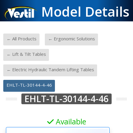
Model Details
-
-
← All Products
← Ergonomic Solutions
-
← Lift & Tilt Tables
-
← Electric Hydraulic Tandem Lifting Tables
EHLT-TL-30144-4-46
EHLT-TL-30144-4-46
Available