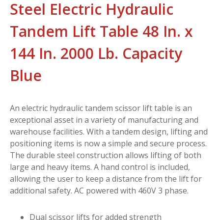
Steel Electric Hydraulic
Tandem Lift Table 48 In. x
144 In. 2000 Lb. Capacity
Blue
An electric hydraulic tandem scissor lift table is an
exceptional asset in a variety of manufacturing and
warehouse facilities. With a tandem design, lifting and
positioning items is now a simple and secure process.
The durable steel construction allows lifting of both
large and heavy items. A hand control is included,
allowing the user to keep a distance from the lift for
additional safety. AC powered with 460V 3 phase.
Dual scissor lifts for added strength