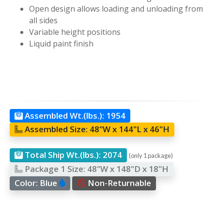
Open design allows loading and unloading from
all sides
Variable height positions
Liquid paint finish
Assembled Wt.(lbs.):
1954
Assembled Size:
48"W x 144"L x 46"H
Total Ship Wt.(lbs.):
2074
(only 1 package)
Package 1 Size:
48"W x 148"D x 18"H
Color:
Blue
Non-Returnable