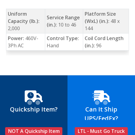
Uniform
Platform Size
Service Range
Capacity (lb.):
(WxL) (in.):
48 x
(in.):
10 to 46
2,000
144
Power:
460V-
Control Type:
Coil Cord Length
3Ph AC
Hand
(in.):
96
Quickship Item?
Can It Ship
UPS/FedEx?
NOT A Quickship Item
LTL - Must Go Truck