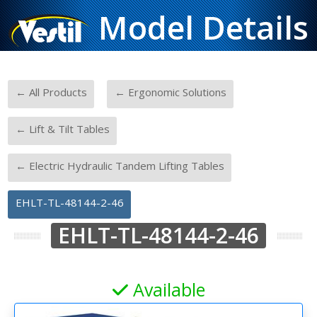
Model Details
-
-
← All Products
← Ergonomic Solutions
-
← Lift & Tilt Tables
-
← Electric Hydraulic Tandem Lifting Tables
EHLT-TL-48144-2-46
EHLT-TL-48144-2-46
Available