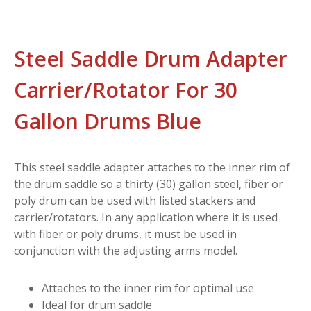
Steel Saddle Drum Adapter
Carrier/Rotator For 30
Gallon Drums Blue
This steel saddle adapter attaches to the inner rim of
the drum saddle so a thirty (30) gallon steel, fiber or
poly drum can be used with listed stackers and
carrier/rotators. In any application where it is used
with fiber or poly drums, it must be used in
conjunction with the adjusting arms model.
Attaches to the inner rim for optimal use
Ideal for drum saddle