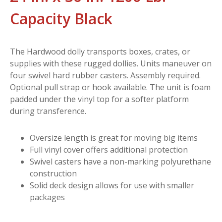
Capacity Black
The Hardwood dolly transports boxes, crates, or
supplies with these rugged dollies. Units maneuver on
four swivel hard rubber casters. Assembly required.
Optional pull strap or hook available. The unit is foam
padded under the vinyl top for a softer platform
during transference.
Oversize length is great for moving big items
Full vinyl cover offers additional protection
Swivel casters have a non-marking polyurethane
construction
Solid deck design allows for use with smaller
packages