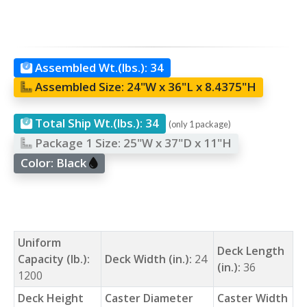
Assembled Wt.(lbs.):
34
Assembled Size:
24"W x 36"L x 8.4375"H
Total Ship Wt.(lbs.):
34
(only 1 package)
Package 1 Size:
25"W x 37"D x 11"H
Color:
Black
Uniform
Deck Length
Capacity (lb.):
Deck Width (in.):
24
(in.):
36
1200
Deck Height
Caster Diameter
Caster Width