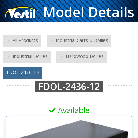
Model Details
-
-
← All Products
← Industrial Carts & Dollies
-
-
← Industrial Dollies
← Hardwood Dollies
FDOL-2436-12
FDOL-2436-12
Available