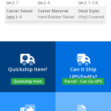
(in.):
7
(in.):
4
(in.):
1-1/4
Caster Swivel
Caster Material:
Deck Style:
(qty.):
4
Hard Rubber Swivel
Vinyl Covered
Quickship Item?
Can It Ship
UPS/FedEx?
Quickship Item
Parcel - Can Go UPS