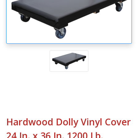
Hardwood Dolly Vinyl Cover
24 In. x 36 In. 1200 Lb.