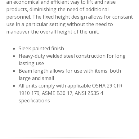
an economical and efficient way to lift and raise
products, diminishing the need of additional
personnel. The fixed height design allows for constant
use in a particular setting without the need to
maneuver the overall height of the unit.
Sleek painted finish
Heavy-duty welded steel construction for long
lasting use
Beam length allows for use with items, both
large and small
All units comply with applicable OSHA 29 CFR
1910 179, ASME B30 17, ANSI Z535 4
specifications