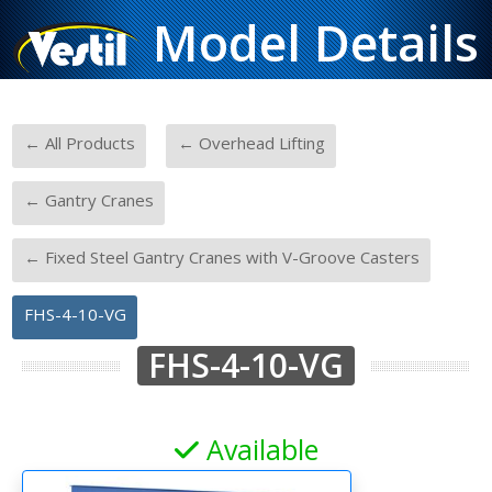
Model Details
-
-
← All Products
← Overhead Lifting
-
← Gantry Cranes
-
← Fixed Steel Gantry Cranes with V-Groove Casters
FHS-4-10-VG
FHS-4-10-VG
Available