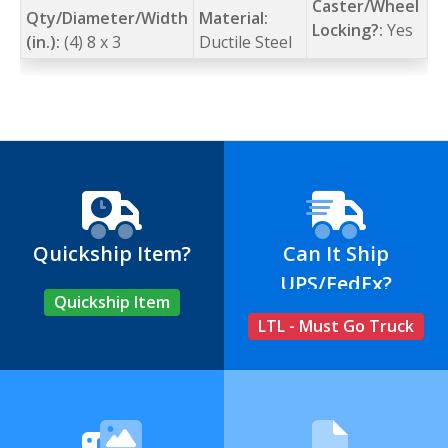
Caster/Wheel
Qty/Diameter/Width
Material:
Locking?:
Yes
(in.):
(4) 8 x 3
Ductile Steel
Quickship Item?
Can It Ship
UPS/FedEx?
Quickship Item
LTL - Must Go Truck