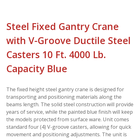
Steel Fixed Gantry Crane
with V-Groove Ductile Steel
Casters 10 Ft. 4000 Lb.
Capacity Blue
The fixed height steel gantry crane is designed for
transporting and positioning materials along the
beams length. The solid steel construction will provide
years of service, while the painted blue finish will keep
the models protected from surface ware. Unit comes
standard four (4) V-groove casters, allowing for quick
movement and positioning adjustments. The unit is