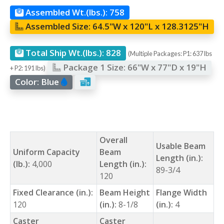
Assembled Wt.(lbs.):
758
Assembled Size:
64.5"W x 120"L x 128.3125"H
Total Ship Wt.(lbs.):
828
(Multiple Packages: P1: 637 lbs
Package 1 Size:
66"W x 77"D x 19"H
+ P2: 191 lbs)
Color:
Blue
Overall
Usable Beam
Uniform Capacity
Beam
Length (in.):
(lb.):
4,000
Length (in.):
89-3/4
120
Fixed Clearance (in.):
Beam Height
Flange Width
120
(in.):
8-1/8
(in.):
4
Caster
Caster