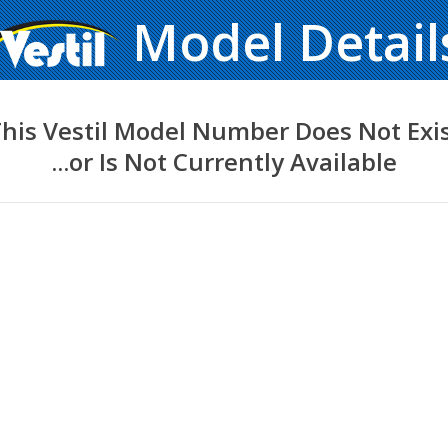
Model Detail
his Vestil Model Number Does Not Exi
...or Is Not Currently Available