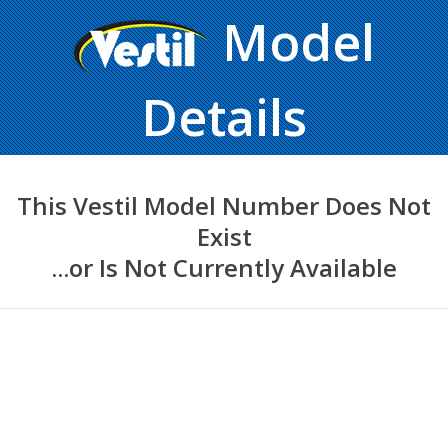
Model
Details
This Vestil Model Number Does Not
Exist
...or Is Not Currently Available