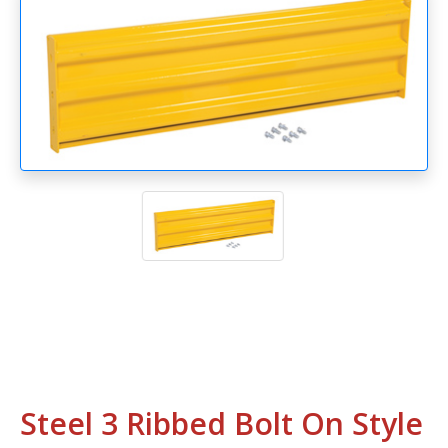
Steel 3 Ribbed Bolt On Style