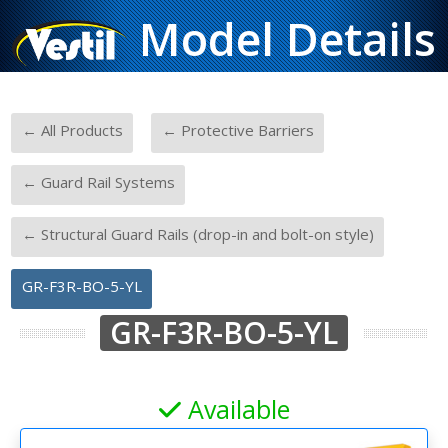
Model Details
-
-
← All Products
← Protective Barriers
-
← Guard Rail Systems
-
← Structural Guard Rails (drop-in and bolt-on style)
GR-F3R-BO-5-YL
GR-F3R-BO-5-YL
Available