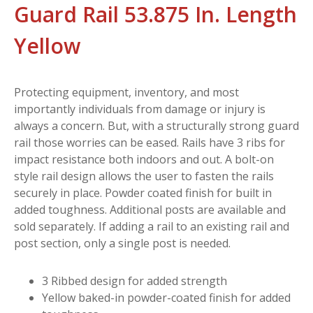
Guard Rail 53.875 In. Length
Yellow
Protecting equipment, inventory, and most
importantly individuals from damage or injury is
always a concern. But, with a structurally strong guard
rail those worries can be eased. Rails have 3 ribs for
impact resistance both indoors and out. A bolt-on
style rail design allows the user to fasten the rails
securely in place. Powder coated finish for built in
added toughness. Additional posts are available and
sold separately. If adding a rail to an existing rail and
post section, only a single post is needed.
3 Ribbed design for added strength
Yellow baked-in powder-coated finish for added