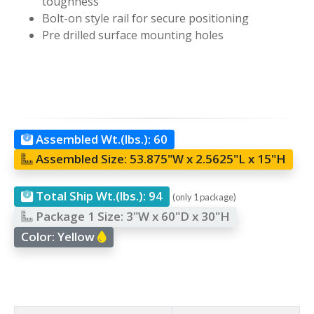
toughness
Bolt-on style rail for secure positioning
Pre drilled surface mounting holes
Assembled Wt.(lbs.):
60
Assembled Size:
53.875"W x 2.5625"L x 15"H
Total Ship Wt.(lbs.):
94
(only 1 package)
Package 1 Size:
3"W x 60"D x 30"H
Color:
Yellow