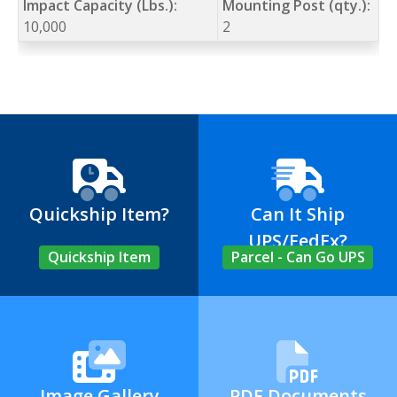
Impact Capacity (Lbs.):
Mounting Post (qty.):
10,000
2
Quickship Item?
Can It Ship
UPS/FedEx?
Quickship Item
Parcel - Can Go UPS
Image Gallery
PDF Documents