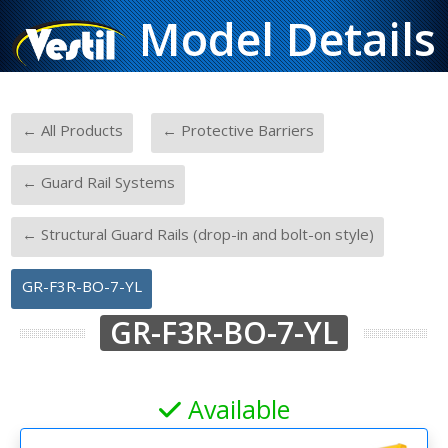
Model Details
-
-
← All Products
← Protective Barriers
-
← Guard Rail Systems
-
← Structural Guard Rails (drop-in and bolt-on style)
GR-F3R-BO-7-YL
GR-F3R-BO-7-YL
Available