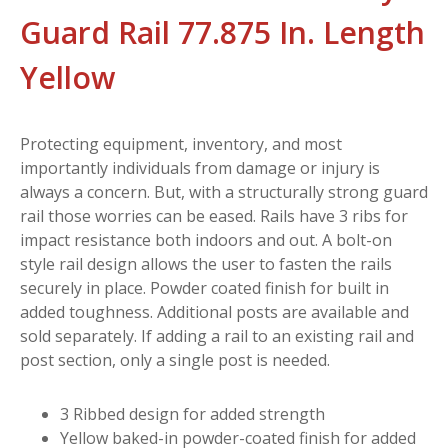
Guard Rail 77.875 In. Length
Yellow
Protecting equipment, inventory, and most
importantly individuals from damage or injury is
always a concern. But, with a structurally strong guard
rail those worries can be eased. Rails have 3 ribs for
impact resistance both indoors and out. A bolt-on
style rail design allows the user to fasten the rails
securely in place. Powder coated finish for built in
added toughness. Additional posts are available and
sold separately. If adding a rail to an existing rail and
post section, only a single post is needed.
3 Ribbed design for added strength
Yellow baked-in powder-coated finish for added