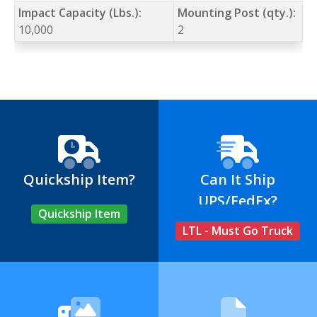
Impact Capacity (Lbs.):
Mounting Post (qty.):
10,000
2
Quickship Item?
Can It Ship
UPS/FedEx?
Quickship Item
LTL - Must Go Truck