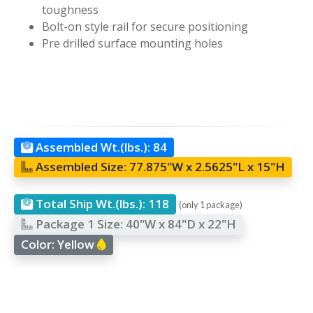
toughness
Bolt-on style rail for secure positioning
Pre drilled surface mounting holes
Assembled Wt.(lbs.):
84
Assembled Size:
77.875"W x 2.5625"L x 15"H
Total Ship Wt.(lbs.):
118
(only 1 package)
Package 1 Size:
40"W x 84"D x 22"H
Color:
Yellow