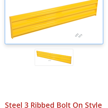
Steel 3 Ribbed Bolt On Style