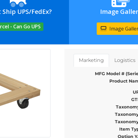
t Ship UPS/FedEx?
Image Galle
rcel - Can Go UPS
Image Galle