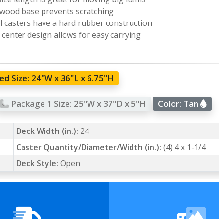
 wood base prevents scratching
l casters have a hard rubber construction
center design allows for easy carrying
d Size:
24"W x 36"L x 6.75"H
Package 1 Size:
25"W x 37"D x 5"H
Color:
Tan
Deck Width (in.):
24
Caster Quantity/Diameter/Width (in.):
(4) 4 x 1-1/4
Deck Style:
Open