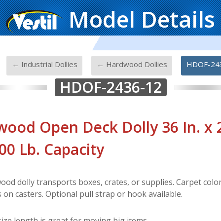
Model Details
-
-
-
← Industrial Dollies
← Hardwood Dollies
HDOF-24
HDOF-2436-12
ood Open Deck Dolly 36 In. x 24
200 Lb. Capacity
od dolly transports boxes, crates, or supplies. Carpet color
on casters. Optional pull strap or hook available.
ize length is great for moving big items