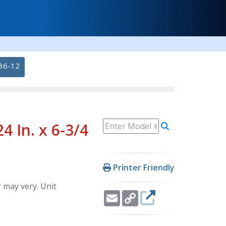
36-12
 In. x 6-3/4
Printer Friendly
 may very. Unit
Email
Copy
Link