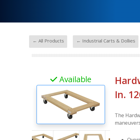
-
← All Products
← Industrial Carts & Dollies
Available
Hardw
In. 1
The Hardwo
maneuvers 
Overs