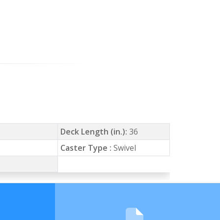
Deck Length (in.):
36
Caster Type :
Swivel