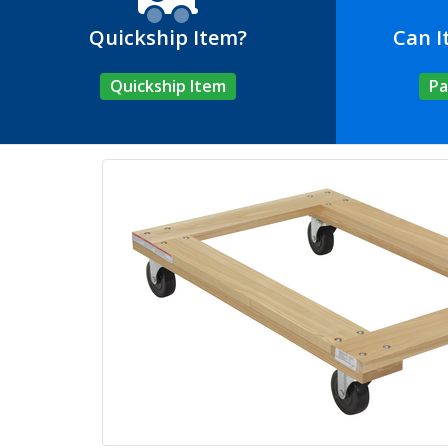
Quickship Item?
Can I
Quickship Item
Pa