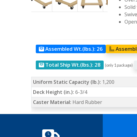
Solid
Swive
Open 
Assembled Wt.(lbs.):
26
Assemble
Total Ship Wt.(lbs.):
28
(only 1 package)
Uniform Static Capacity (lb.):
1,200
Deck Height (in.):
6-3/4
Caster Material:
Hard Rubber