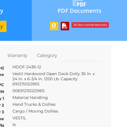
ry
PDF Documents
ry
30 Days Limited Warranty