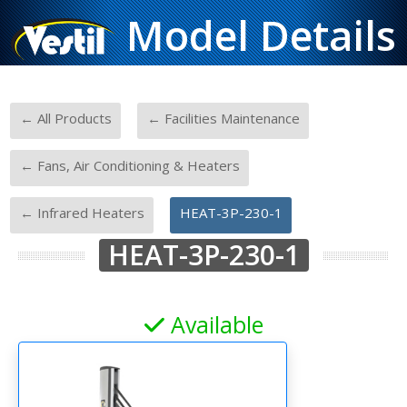
Model Details
-
-
← All Products
← Facilities Maintenance
-
← Fans, Air Conditioning & Heaters
-
← Infrared Heaters
HEAT-3P-230-1
HEAT-3P-230-1
Available