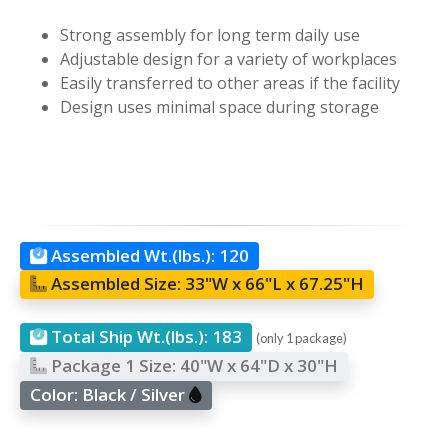
Strong assembly for long term daily use
Adjustable design for a variety of workplaces
Easily transferred to other areas if the facility
Design uses minimal space during storage
Assembled Wt.(lbs.):
120
Assembled Size:
33"W x 66"L x 67.25"H
Total Ship Wt.(lbs.):
183
(only 1 package)
Package 1 Size:
40"W x 64"D x 30"H
Color:
Black / Silver