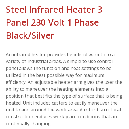
Steel Infrared Heater 3
Panel 230 Volt 1 Phase
Black/Silver
An infrared heater provides beneficial warmth to a
variety of industrial areas. A simple to use control
panel allows the function and heat settings to be
utilized in the best possible way for maximum
efficiency. An adjustable heater arm gives the user the
ability to maneuver the heating elements into a
position that best fits the type of surface that is being
heated. Unit includes casters to easily maneuver the
unit to and around the work area. A robust structural
construction endures work place conditions that are
continually changing.