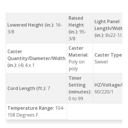
Raised
Light Panel
Lowered Height (in.):
16-
Height
Length/Width
3/8
(in.):
95-
(in.):
8x22-1/2
3/8
Caster
Caster
Material:
Caster Type:
Quantity/Diameter/Width
Poly on
Swivel
(in.):
(4) 4 x 1
poly
Timer
Setting
HZ/Voltage/Ph
Cord Length (ft.):
7
(minutes):
60/220/1
0 to 99
Temperature Range:
104-
158 Degrees F