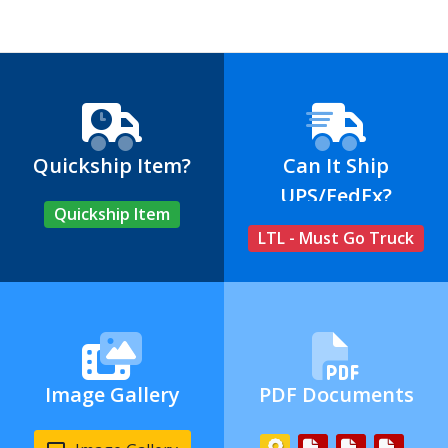
Quickship Item?
Can It Ship
UPS/FedEx?
Quickship Item
LTL - Must Go Truck
Image Gallery
PDF Documents