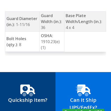
Guard
Base Plate
Guard Diameter
Width (in.):
Width/Length (in.):
(in.):
1-11/16
36
4 x 4
OSHA:
Bolt Holes
1910.23(e)
(qty.):
8
(1)
Quickship Item?
Can It Ship
UPS/FedEx?