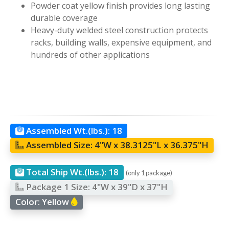
Powder coat yellow finish provides long lasting
durable coverage
Heavy-duty welded steel construction protects
racks, building walls, expensive equipment, and
hundreds of other applications
Assembled Wt.(lbs.):
18
Assembled Size:
4"W x 38.3125"L x 36.375"H
Total Ship Wt.(lbs.):
18
(only 1 package)
Package 1 Size:
4"W x 39"D x 37"H
Color:
Yellow