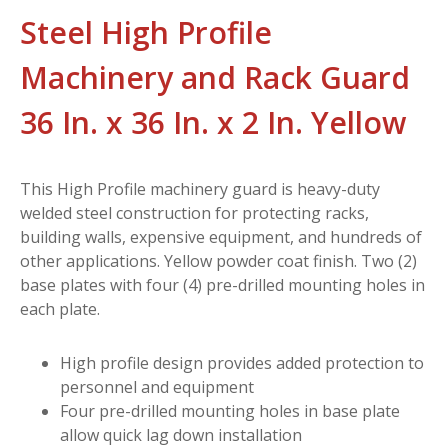
Steel High Profile
Machinery and Rack Guard
36 In. x 36 In. x 2 In. Yellow
This High Profile machinery guard is heavy-duty
welded steel construction for protecting racks,
building walls, expensive equipment, and hundreds of
other applications. Yellow powder coat finish. Two (2)
base plates with four (4) pre-drilled mounting holes in
each plate.
High profile design provides added protection to
personnel and equipment
Four pre-drilled mounting holes in base plate
allow quick lag down installation