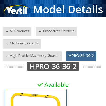
Model Details
-
-
← All Products
← Protective Barriers
-
← Machinery Guards
-
← High Profile Machinery Guards
HPRO-36-36-2
HPRO-36-36-2
Available