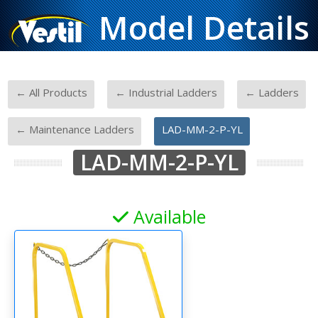
Model Details
-
-
-
← All Products
← Industrial Ladders
← Ladders
-
← Maintenance Ladders
LAD-MM-2-P-YL
LAD-MM-2-P-YL
Available