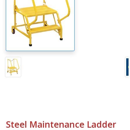
Steel Maintenance Ladder