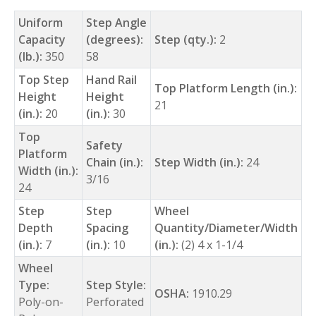
Uniform
Step Angle
Capacity
(degrees):
Step (qty.):
2
(lb.):
350
58
Top Step
Hand Rail
Top Platform Length (in.):
Height
Height
21
(in.):
20
(in.):
30
Top
Safety
Platform
Chain (in.):
Step Width (in.):
24
Width (in.):
3/16
24
Step
Step
Wheel
Depth
Spacing
Quantity/Diameter/Width
(in.):
7
(in.):
10
(in.):
(2) 4 x 1-1/4
Wheel
Type:
Step Style:
OSHA:
1910.29
Poly-on-
Perforated