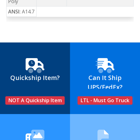
Poly
ANSI:
A14.7
Quickship Item?
Can It Ship
UPS/FedEx?
NOT A Quickship Item
LTL - Must Go Truck