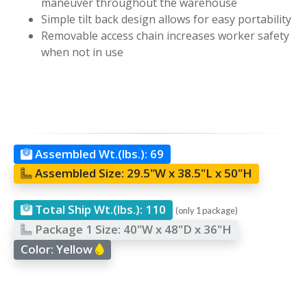
maneuver throughout the warehouse
Simple tilt back design allows for easy portability
Removable access chain increases worker safety
when not in use
Assembled Wt.(lbs.):
69
Assembled Size:
29.5"W x 38.5"L x 50"H
Total Ship Wt.(lbs.):
110
(only 1 package)
Package 1 Size:
40"W x 48"D x 36"H
Color:
Yellow