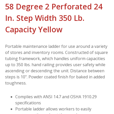
58 Degree 2 Perforated 24
In. Step Width 350 Lb.
Capacity Yellow
Portable maintenance ladder for use around a variety
of stores and inventory rooms. Constructed of square
tubing framework, which handles uniform capacities
up to 350 lbs. hand railing provides user safety while
ascending or descending the unit. Distance between
steps is 10". Powder coated finish for baked in added
toughness.
Complies with ANSI 14.7 and OSHA 1910.29
specifications
Portable ladder allows workers to easily