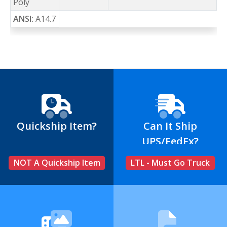
Poly
ANSI:
A14.7
Quickship Item?
Can It Ship
UPS/FedEx?
NOT A Quickship Item
LTL - Must Go Truck