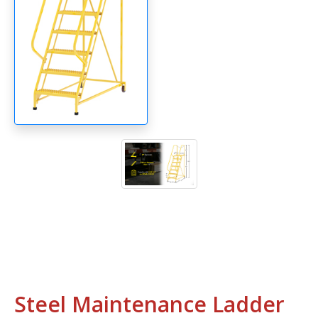
Steel Maintenance Ladder