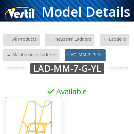
Model Details
-
-
-
← All Products
← Industrial Ladders
← Ladders
-
← Maintenance Ladders
LAD-MM-7-G-YL
LAD-MM-7-G-YL
Available