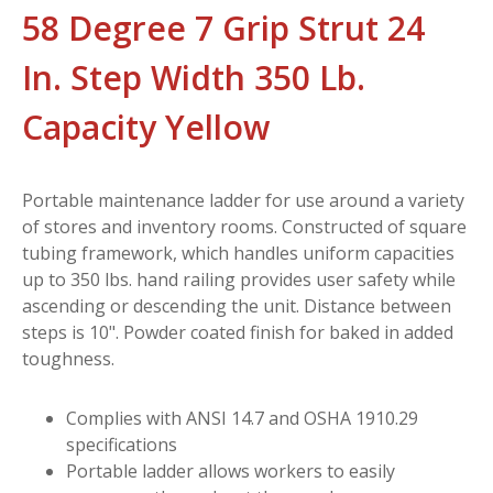
58 Degree 7 Grip Strut 24
In. Step Width 350 Lb.
Capacity Yellow
Portable maintenance ladder for use around a variety
of stores and inventory rooms. Constructed of square
tubing framework, which handles uniform capacities
up to 350 lbs. hand railing provides user safety while
ascending or descending the unit. Distance between
steps is 10". Powder coated finish for baked in added
toughness.
Complies with ANSI 14.7 and OSHA 1910.29
specifications
Portable ladder allows workers to easily