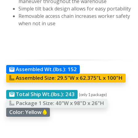
maneuver throughout the warehouse
Simple tilt back design allows for easy portability
Removable access chain increases worker safety
when not in use
Assembled Wt.(lbs.):
152
Assembled Size:
29.5"W x 62.375"L x 100"H
Total Ship Wt.(lbs.):
243
(only 1 package)
Package 1 Size:
40"W x 98"D x 26"H
Color:
Yellow