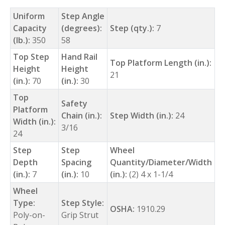
Uniform
Step Angle
Capacity
(degrees):
Step (qty.):
7
(lb.):
350
58
Top Step
Hand Rail
Top Platform Length (in.):
Height
Height
21
(in.):
70
(in.):
30
Top
Safety
Platform
Chain (in.):
Step Width (in.):
24
Width (in.):
3/16
24
Step
Step
Wheel
Depth
Spacing
Quantity/Diameter/Width
(in.):
7
(in.):
10
(in.):
(2) 4 x 1-1/4
Wheel
Type:
Step Style:
OSHA:
1910.29
Poly-on-
Grip Strut