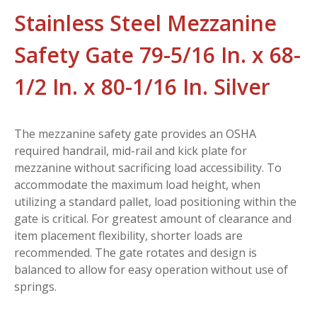
Stainless Steel Mezzanine
Safety Gate 79-5/16 In. x 68-
1/2 In. x 80-1/16 In. Silver
The mezzanine safety gate provides an OSHA
required handrail, mid-rail and kick plate for
mezzanine without sacrificing load accessibility. To
accommodate the maximum load height, when
utilizing a standard pallet, load positioning within the
gate is critical. For greatest amount of clearance and
item placement flexibility, shorter loads are
recommended. The gate rotates and design is
balanced to allow for easy operation without use of
springs.