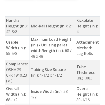
Handrail
Kickplate
Height (in.):
Mid-Rail Height (in.):
21
Height (in.):
42-3/8
4
Maximum Load Height
Usable
Attachment
(in.) / Utilizing pallet
Width (in.):
Method:
width/length (in.):
68 /
55-5/8
Lag Bolts
48 x 48
Compliance:
Tube
OSHA 29
Tubing Size Square
Thickness
CFR 1910.23
(in.):
1-1/2 x 1-1/2
(in.):
.083
( e )
Overall
Overall
Inside Width (in.):
58-
Width (in.):
Height (in.):
1/2
68-1/2
80-1/16