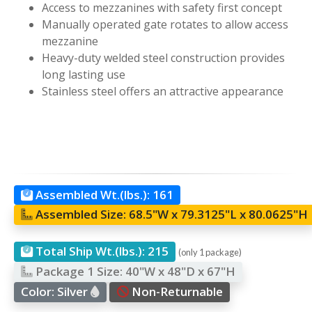
Access to mezzanines with safety first concept
Manually operated gate rotates to allow access
mezzanine
Heavy-duty welded steel construction provides
long lasting use
Stainless steel offers an attractive appearance
Assembled Wt.(lbs.):
161
Assembled Size:
68.5"W x 79.3125"L x 80.0625"H
Total Ship Wt.(lbs.):
215
(only 1 package)
Package 1 Size:
40"W x 48"D x 67"H
Color:
Silver
Non-Returnable