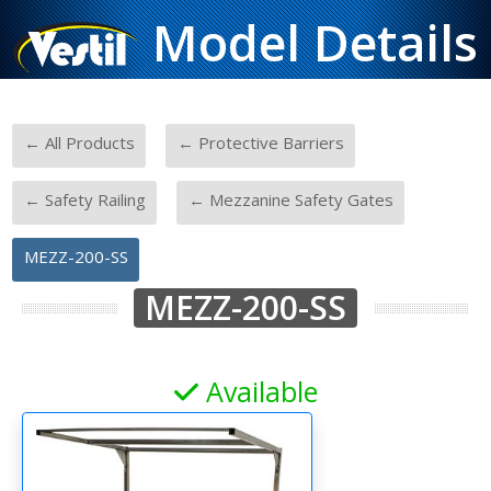
Model Details
-
-
← All Products
← Protective Barriers
-
-
← Safety Railing
← Mezzanine Safety Gates
MEZZ-200-SS
MEZZ-200-SS
Available