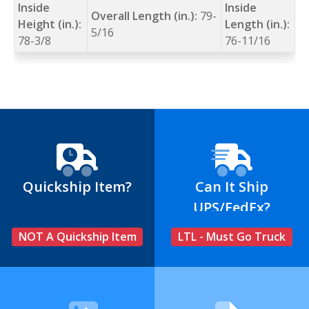
Inside
Inside
Overall Length (in.):
79-
Height (in.):
Length (in.):
5/16
78-3/8
76-11/16
Quickship Item?
Can It Ship
UPS/FedEx?
NOT A Quickship Item
LTL - Must Go Truck