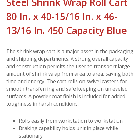
Steel Shrink Wrap Roll Cart
80 In. x 40-15/16 In. x 46-
13/16 In. 450 Capacity Blue
The shrink wrap cart is a major asset in the packaging
and shipping departments. A strong overall capacity
and construction permits the user to transport large
amount of shrink wrap from area to area, saving both
time and energy. The cart rolls on swivel casters for
smooth transferring and safe keeping on unleveled
surfaces. A powder coat finish is included for added
toughness in harsh conditions.
Rolls easily from workstation to workstation
Braking capability holds unit in place while
stationary