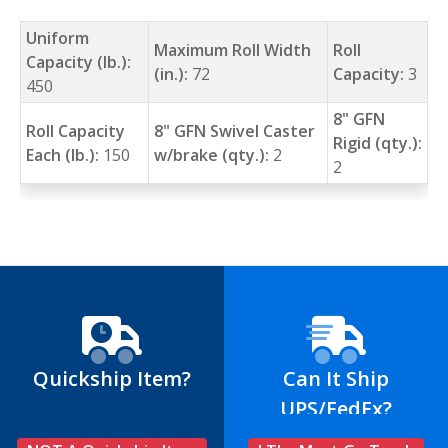
Uniform
Maximum Roll Width
Roll
Capacity (lb.):
(in.):
72
Capacity:
3
450
8" GFN
Roll Capacity
8" GFN Swivel Caster
Rigid (qty.):
Each (lb.):
150
w/brake (qty.):
2
2
Quickship Item?
Can It Ship
UPS/FedEx?