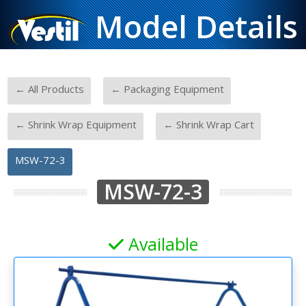
Model Details
-
-
← All Products
← Packaging Equipment
-
-
← Shrink Wrap Equipment
← Shrink Wrap Cart
MSW-72-3
MSW-72-3
Available