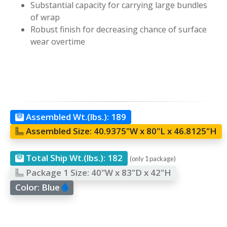
Substantial capacity for carrying large bundles
of wrap
Robust finish for decreasing chance of surface
wear overtime
Assembled Wt.(lbs.):
189
Assembled Size:
40.9375"W x 80"L x 46.8125"H
Total Ship Wt.(lbs.):
182
(only 1 package)
Package 1 Size:
40"W x 83"D x 42"H
Color:
Blue