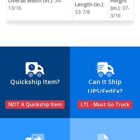
Overall Width (in.):
34-
Height
Length (in.):
13/16
(in.):
37-
53-7/8
3/16
Quickship Item?
Can It Ship
UPS/FedEx?
NOT A Quickship Item
LTL - Must Go Truck