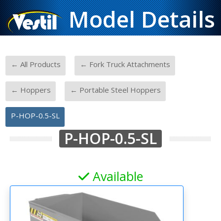
Model Details
-
-
← All Products
← Fork Truck Attachments
-
-
← Hoppers
← Portable Steel Hoppers
P-HOP-0.5-SL
P-HOP-0.5-SL
Available