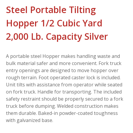
Steel Portable Tilting
Hopper 1/2 Cubic Yard
2,000 Lb. Capacity Silver
A portable steel Hopper makes handling waste and
bulk material safer and more convenient. Fork truck
entry openings are designed to move hopper over
rough terrain. Foot operated caster lock is included.
Unit tilts with assistance from operator while seated
on fork truck. Handle for transporting. The included
safety restraint should be properly secured to a fork
truck before dumping. Welded construction makes
them durable. Baked-in powder-coated toughness
with galvanized base.