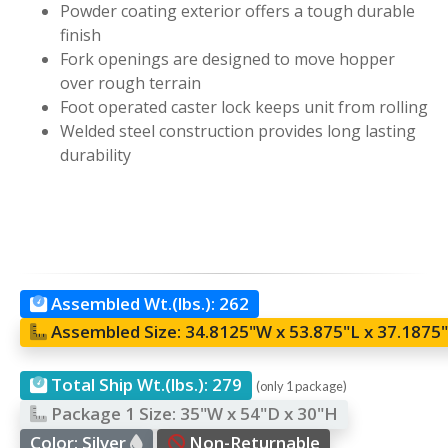
Powder coating exterior offers a tough durable
finish
Fork openings are designed to move hopper
over rough terrain
Foot operated caster lock keeps unit from rolling
Welded steel construction provides long lasting
durability
Assembled Wt.(lbs.):
262
Assembled Size:
34.8125"W x 53.875"L x 37.1875
Total Ship Wt.(lbs.):
279
(only 1 package)
Package 1 Size:
35"W x 54"D x 30"H
Color:
Silver
Non-Returnable