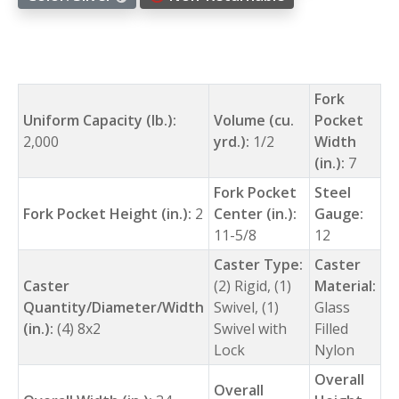
Fork
Uniform Capacity (lb.):
Volume (cu.
Pocket
2,000
yrd.):
1/2
Width
(in.):
7
Fork Pocket
Steel
Fork Pocket Height (in.):
2
Center (in.):
Gauge:
11-5/8
12
Caster Type:
Caster
Caster
(2) Rigid, (1)
Material:
Quantity/Diameter/Width
Swivel, (1)
Glass
(in.):
(4) 8x2
Swivel with
Filled
Lock
Nylon
Overall
Overall