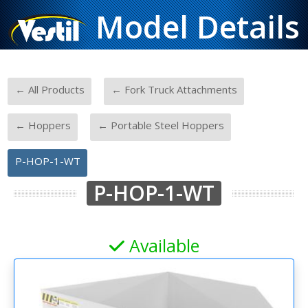
Model Details
-
-
← All Products
← Fork Truck Attachments
-
-
← Hoppers
← Portable Steel Hoppers
P-HOP-1-WT
P-HOP-1-WT
Available