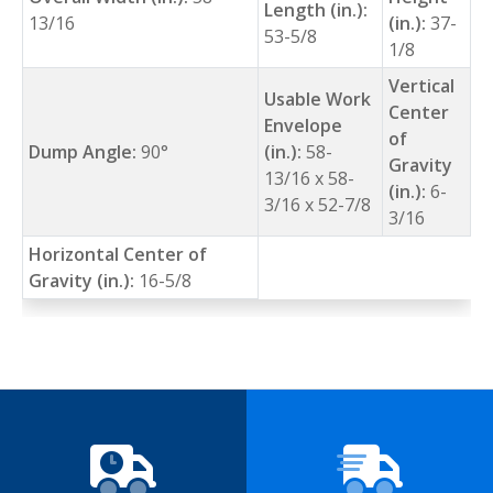
Length (in.):
13/16
(in.):
37-
53-5/8
1/8
Vertical
Usable Work
Center
Envelope
of
Dump Angle:
90°
(in.):
58-
Gravity
13/16 x 58-
(in.):
6-
3/16 x 52-7/8
3/16
Horizontal Center of
Gravity (in.):
16-5/8