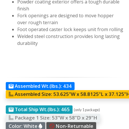
Powder coating exterior offers a tough durable
finish
Fork openings are designed to move hopper
over rough terrain
Foot operated caster lock keeps unit from rolling
Welded steel construction provides long lasting
durability
Assembled Wt.(lbs.):
434
Assembled Size:
53.625"W x 58.8125"L x 37.125"
Total Ship Wt.(lbs.):
465
(only 1 package)
Package 1 Size:
53"W x 58"D x 29"H
Color:
White
Non-Returnable