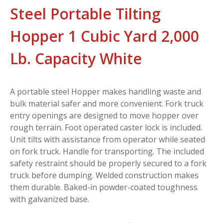
Steel Portable Tilting
Hopper 1 Cubic Yard 2,000
Lb. Capacity White
A portable steel Hopper makes handling waste and
bulk material safer and more convenient. Fork truck
entry openings are designed to move hopper over
rough terrain. Foot operated caster lock is included.
Unit tilts with assistance from operator while seated
on fork truck. Handle for transporting. The included
safety restraint should be properly secured to a fork
truck before dumping. Welded construction makes
them durable. Baked-in powder-coated toughness
with galvanized base.