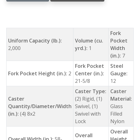
Fork
Uniform Capacity (lb.):
Volume (cu.
Pocket
2,000
yrd.):
1
Width
(in.):
7
Fork Pocket
Steel
Fork Pocket Height (in.):
2
Center (in.):
Gauge:
21-5/8
12
Caster Type:
Caster
Caster
(2) Rigid, (1)
Material:
Quantity/Diameter/Width
Swivel, (1)
Glass
(in.):
(4) 8x2
Swivel with
Filled
Lock
Nylon
Overall
Overall
Overall Width (in.):
58-
Height