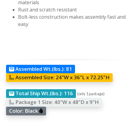
materials
Rust and scratch resistant
Bolt-less construction makes assembly fast and
easy
Assembled Wt.(lbs.):
81
Assembled Size:
24"W x 36"L x 72.25"H
Total Ship Wt.(lbs.):
116
(only 1 package)
Package 1 Size:
40"W x 48"D x 9"H
Color:
Black