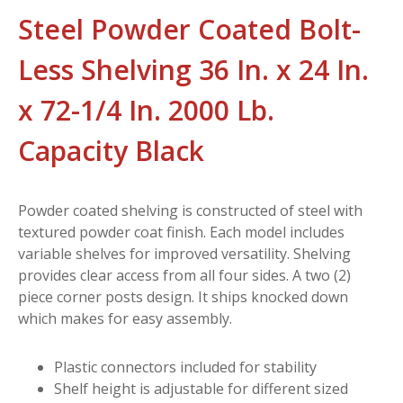
Steel Powder Coated Bolt-
Less Shelving 36 In. x 24 In.
x 72-1/4 In. 2000 Lb.
Capacity Black
Powder coated shelving is constructed of steel with
textured powder coat finish. Each model includes
variable shelves for improved versatility. Shelving
provides clear access from all four sides. A two (2)
piece corner posts design. It ships knocked down
which makes for easy assembly.
Plastic connectors included for stability
Shelf height is adjustable for different sized