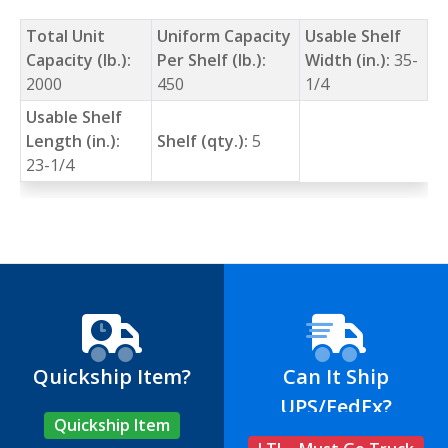
Total Unit
Uniform Capacity
Usable Shelf
Capacity (lb.):
Per Shelf (lb.):
Width (in.):
35-
2000
450
1/4
Usable Shelf
Length (in.):
Shelf (qty.):
5
23-1/4
Quickship Item?
Can It Ship
UPS/FedEx?
Quickship Item