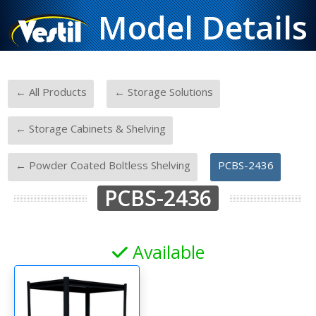
Model Details
-
-
← All Products
← Storage Solutions
-
← Storage Cabinets & Shelving
-
← Powder Coated Boltless Shelving
PCBS-2436
PCBS-2436
Available