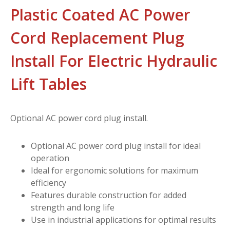
Plastic Coated AC Power
Cord Replacement Plug
Install For Electric Hydraulic
Lift Tables
Optional AC power cord plug install.
Optional AC power cord plug install for ideal
operation
Ideal for ergonomic solutions for maximum
efficiency
Features durable construction for added
strength and long life
Use in industrial applications for optimal results