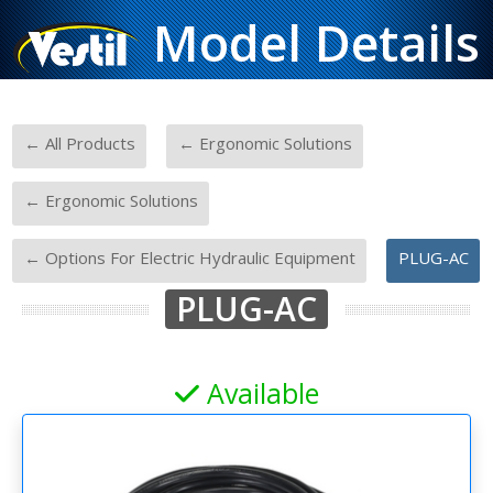
Model Details
-
-
← All Products
← Ergonomic Solutions
-
← Ergonomic Solutions
-
← Options For Electric Hydraulic Equipment
PLUG-AC
PLUG-AC
Available