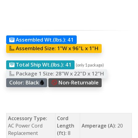
Assembled Wt.(lbs.):
41
Assembled Size:
1"W x 96"L x 1"H
Total Ship Wt.(lbs.):
41
(only 1 package)
Package 1 Size:
28"W x 22"D x 12"H
Color:
Black
Non-Returnable
Accessory Type:
Cord
AC Power Cord
Length
Amperage (A):
20
Replacement
(ft):
8