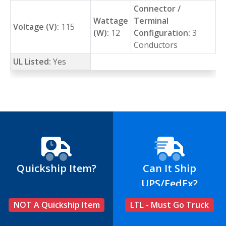
Connector /
Wattage
Terminal
Voltage (V):
115
(W):
12
Configuration:
3
Conductors
UL Listed:
Yes
Quickship Item?
Can It Ship
UPS/FedEx?
NOT A Quickship Item
LTL - Must Go Truck