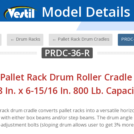
Model Details
-
-
-
← Drum Racks
← Pallet Rack Drum Cradles
PRDC
PRDC-36-R
 Pallet Rack Drum Roller Cradle 
8 In. x 6-15/16 In. 800 Lb. Capac
rack drum cradle converts pallet racks into a versatile horiz
 with either box beams and/or step beams. The drum angle i
-adjustment bolts (sloping drum allows user to get 3% more f