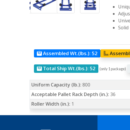
Uniqu
Adjus
Unive
Solid
Assembled Wt.(lbs.):
52
Assemble
Total Ship Wt.(lbs.):
52
(only 1 package)
Uniform Capacity (lb.):
800
Acceptable Pallet Rack Depth (in.):
36
Roller Width (in.):
1