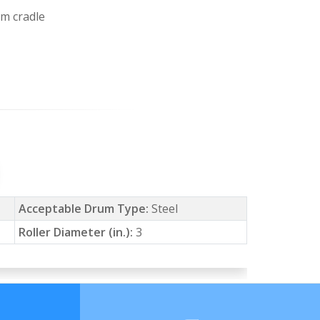
um cradle
Acceptable Drum Type:
Steel
Roller Diameter (in.):
3