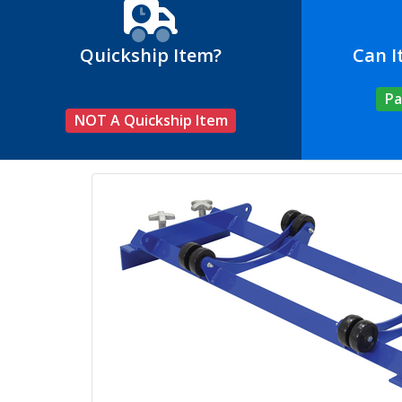
Quickship Item?
Can I
Pa
NOT A Quickship Item