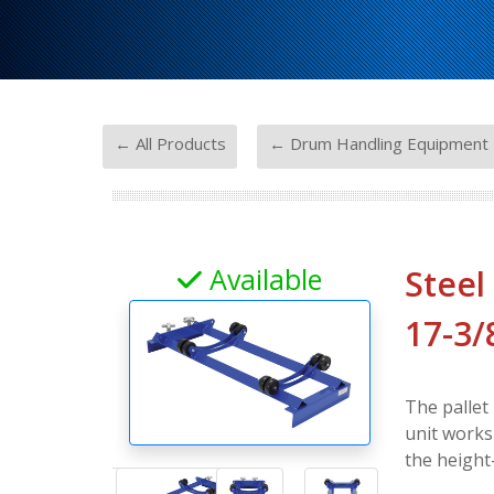
-
← All Products
← Drum Handling Equipment
Available
Steel
17-3/
The pallet 
unit works
the height