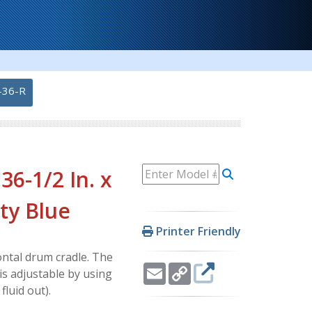
-36-R
36-1/2 In. x
ity Blue
Printer Friendly
ontal drum cradle. The
Email
Copy
s adjustable by using
Link
luid out).