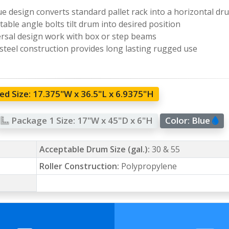
e design converts standard pallet rack into a horizontal dr
table angle bolts tilt drum into desired position
rsal design work with box or step beams
 steel construction provides long lasting rugged use
d Size:
17.375"W x 36.5"L x 6.9375"H
Package 1 Size:
17"W x 45"D x 6"H
Color:
Blue
Acceptable Drum Size (gal.):
30 & 55
Roller Construction:
Polypropylene