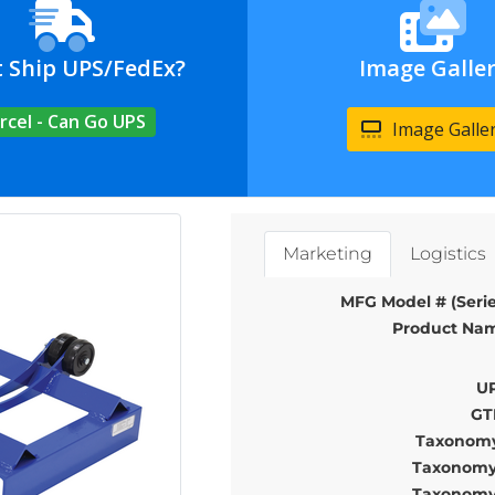
t Ship UPS/FedEx?
Image Galle
rcel - Can Go UPS
Image Galle