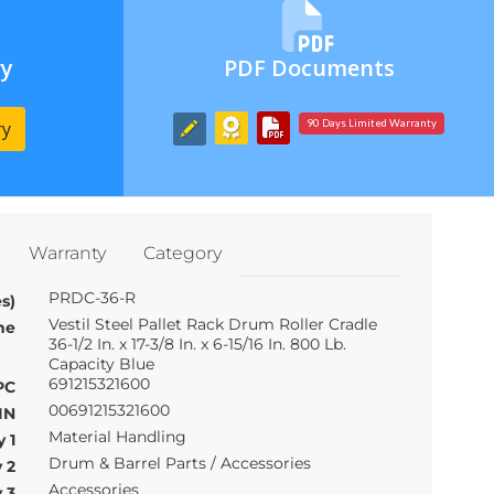
ry
PDF Documents
ry
90 Days Limited Warranty