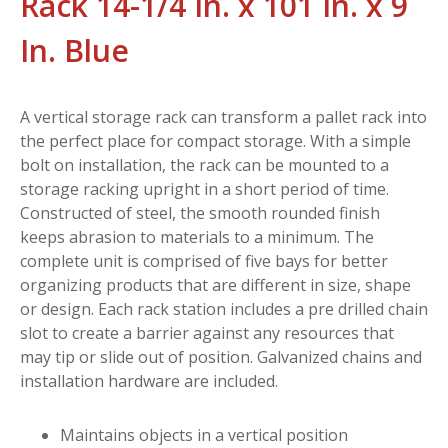
Rack 14-1/4 In. x 101 In. x 9
In. Blue
A vertical storage rack can transform a pallet rack into
the perfect place for compact storage. With a simple
bolt on installation, the rack can be mounted to a
storage racking upright in a short period of time.
Constructed of steel, the smooth rounded finish
keeps abrasion to materials to a minimum. The
complete unit is comprised of five bays for better
organizing products that are different in size, shape
or design. Each rack station includes a pre drilled chain
slot to create a barrier against any resources that
may tip or slide out of position. Galvanized chains and
installation hardware are included.
Maintains objects in a vertical position