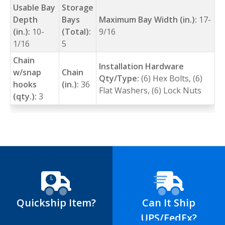
Usable Bay
Storage
Depth
Bays
Maximum Bay Width (in.):
17-
(in.):
10-
(Total):
9/16
1/16
5
Chain
Installation Hardware
w/snap
Chain
Qty/Type:
(6) Hex Bolts, (6)
hooks
(in.):
36
Flat Washers, (6) Lock Nuts
(qty.):
3
Quickship Item?
Can It Ship
UPS/FedEx?