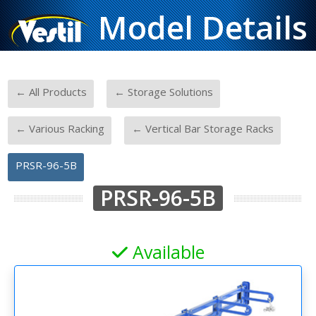
Model Details
-
-
← All Products
← Storage Solutions
-
-
← Various Racking
← Vertical Bar Storage Racks
PRSR-96-5B
PRSR-96-5B
Available