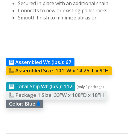
Secured in place with an additional chain
Connects to new or existing pallet racks
Smooth finish to minimize abrasion
Assembled Wt.(lbs.):
67
Assembled Size:
101"W x 14.25"L x 9"H
Total Ship Wt.(lbs.):
112
(only 1 package)
Package 1 Size:
33"W x 108"D x 18"H
Color:
Blue