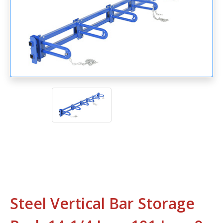
Steel Vertical Bar Storage