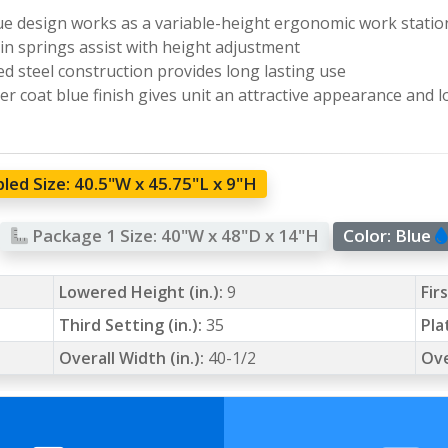
e design works as a variable-height ergonomic work statio
-in springs assist with height adjustment
d steel construction provides long lasting use
r coat blue finish gives unit an attractive appearance and l
led Size:
40.5"W x 45.75"L x 9"H
Package 1 Size:
40"W x 48"D x 14"H
Color:
Blue
Lowered Height (in.):
9
Fir
Third Setting (in.):
35
Pla
Overall Width (in.):
40-1/2
Ove