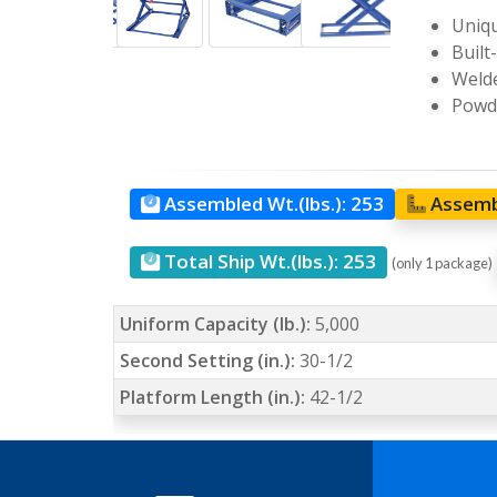
Uniqu
Built
Welde
Powde
Assembled Wt.(lbs.):
253
Assemb
Total Ship Wt.(lbs.):
253
(only 1 package)
Uniform Capacity (lb.):
5,000
Second Setting (in.):
30-1/2
Platform Length (in.):
42-1/2