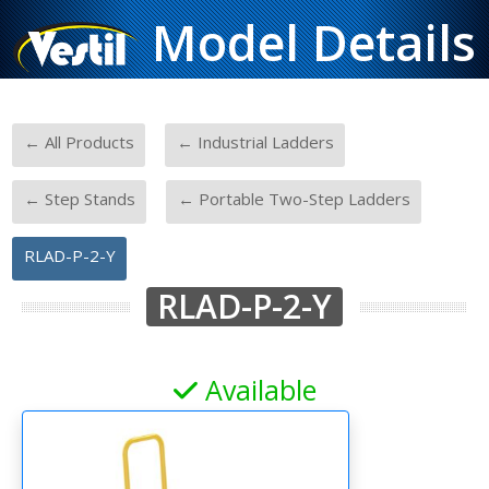
Model Details
-
-
← All Products
← Industrial Ladders
-
-
← Step Stands
← Portable Two-Step Ladders
RLAD-P-2-Y
RLAD-P-2-Y
Available