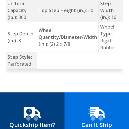
Uniform
Step
Capacity
Top Step Height (in.):
20
Width
(lb.):
300
(in.):
16
Wheel
Wheel
Step Depth
Type:
Quantity/Diameter/Width
(in.):
8
Rigid
(in.):
(2) 2 x 7/8
Rubber
Step Style:
Perforated
Quickship Item?
Can It Ship