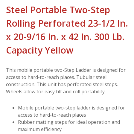
Steel Portable Two-Step
Rolling Perforated 23-1/2 In.
x 20-9/16 In. x 42 In. 300 Lb.
Capacity Yellow
This mobile portable two-Step Ladder is designed for
access to hard-to-reach places. Tubular steel
construction. This unit has perforated steel steps.
Wheels allow for easy tilt and roll portability.
Mobile portable two-step ladder is designed for
access to hard-to-reach places
Rubber matting steps for ideal operation and
maximum efficiency