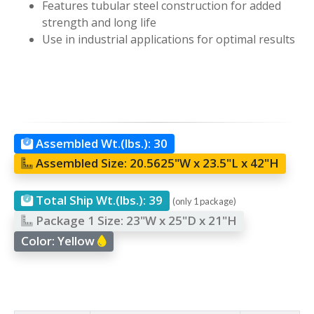
Features tubular steel construction for added
strength and long life
Use in industrial applications for optimal results
Assembled Wt.(lbs.):
30
Assembled Size:
20.5625"W x 23.5"L x 42"H
Total Ship Wt.(lbs.):
39
(only 1 package)
Package 1 Size:
23"W x 25"D x 21"H
Color:
Yellow