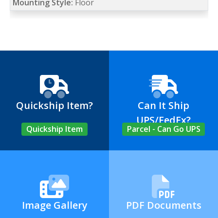
Mounting Style:
Floor
Quickship Item?
Can It Ship
UPS/FedEx?
Quickship Item
Parcel - Can Go UPS
Image Gallery
PDF Documents