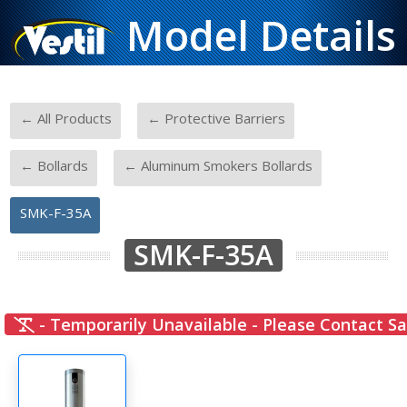
Model Details
-
-
← All Products
← Protective Barriers
-
-
← Bollards
← Aluminum Smokers Bollards
SMK-F-35A
SMK-F-35A
- Temporarily Unavailable - Please Contact Sa