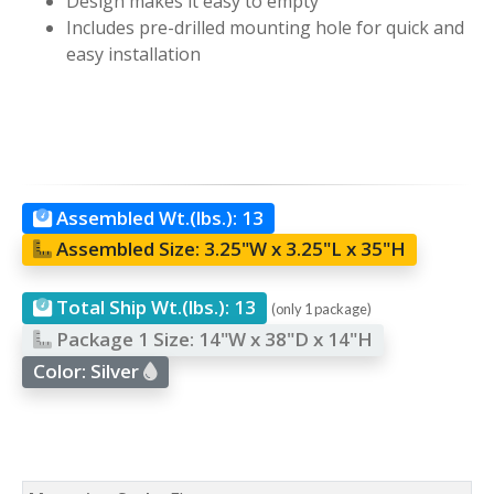
Design makes it easy to empty
Includes pre-drilled mounting hole for quick and
easy installation
Assembled Wt.(lbs.):
13
Assembled Size:
3.25"W x 3.25"L x 35"H
Total Ship Wt.(lbs.):
13
(only 1 package)
Package 1 Size:
14"W x 38"D x 14"H
Color:
Silver