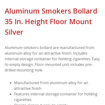
Aluminum Smokers Bollard
35 In. Height Floor Mount
Silver
Aluminum smokers bollard are manufactured from
aluminum alloy for an attractive finish. Includes
internal storage container for holding cigarettes. Easy
to empty design. Floor-mounted unit includes pre-
drilled mounting hole.
Manufactured from aluminum alloy for an
attractive finish
Features internal storage container for holding
cigarettes