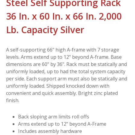
Steel Self Supporting Rack
36 In. x 60 In. x 66 In. 2,000
Lb. Capacity Silver
A self-supporting 66" high A-frame with 7 storage
levels. Arms extend up to 12" beyond A-frame. Base
dimensions are 60" by 36". Rack must be statically and
uniformly loaded, up to had the total system capacity
per side. Each support arm must also be statically and
uniformly loaded. Shipped knocked down with
convenient and quick assembly. Bright zinc plated
finish.
Back sloping arm limits roll offs
Arms extend up to 12" beyond A-Frame
Includes assembly hardware