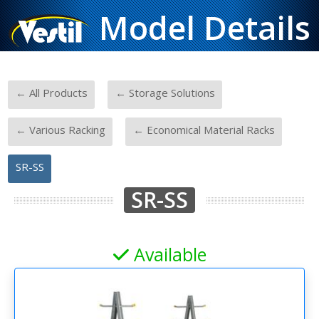
Model Details
-
-
← All Products
← Storage Solutions
-
-
← Various Racking
← Economical Material Racks
SR-SS
SR-SS
Available