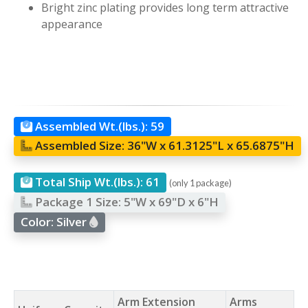
Bright zinc plating provides long term attractive
appearance
Assembled Wt.(lbs.):
59
Assembled Size:
36"W x 61.3125"L x 65.6875"H
Total Ship Wt.(lbs.):
61
(only 1 package)
Package 1 Size:
5"W x 69"D x 6"H
Color:
Silver
Arm Extension
Arms