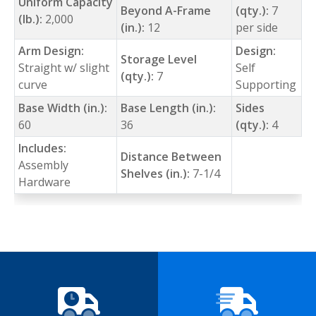
Uniform Capacity
Beyond A-Frame
(qty.):
7
(lb.):
2,000
(in.):
12
per side
Arm Design:
Design:
Storage Level
Straight w/ slight
Self
(qty.):
7
curve
Supporting
Base Width (in.):
Base Length (in.):
Sides
60
36
(qty.):
4
Includes:
Distance Between
Assembly
Shelves (in.):
7-1/4
Hardware