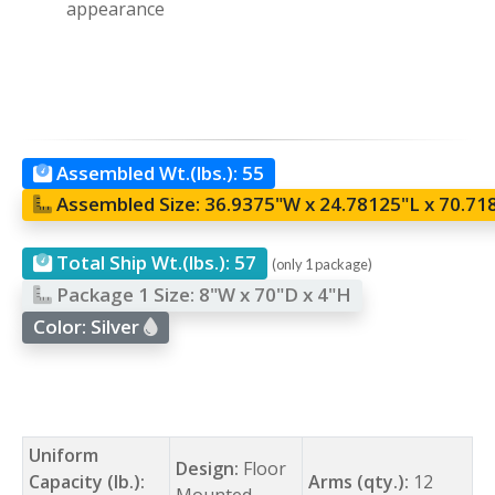
appearance
Assembled Wt.(lbs.):
55
Assembled Size:
36.9375"W x 24.78125"L x 70.71
Total Ship Wt.(lbs.):
57
(only 1 package)
Package 1 Size:
8"W x 70"D x 4"H
Color:
Silver
Uniform
Design:
Floor
Capacity (lb.):
Arms (qty.):
12
Mounted