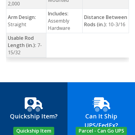
2,000
Includes:
Arm Design:
Distance Between
Assembly
Straight
Rods (in.):
10-3/16
Hardware
Usable Rod
Length (in.):
7-
15/32
Quickship Item?
Can It Ship
UPS/FedEx?
Quickship Item
Parcel - Can Go UPS