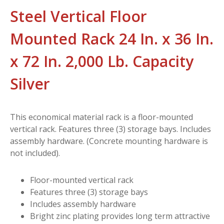
Steel Vertical Floor
Mounted Rack 24 In. x 36 In.
x 72 In. 2,000 Lb. Capacity
Silver
This economical material rack is a floor-mounted
vertical rack. Features three (3) storage bays. Includes
assembly hardware. (Concrete mounting hardware is
not included).
Floor-mounted vertical rack
Features three (3) storage bays
Includes assembly hardware
Bright zinc plating provides long term attractive