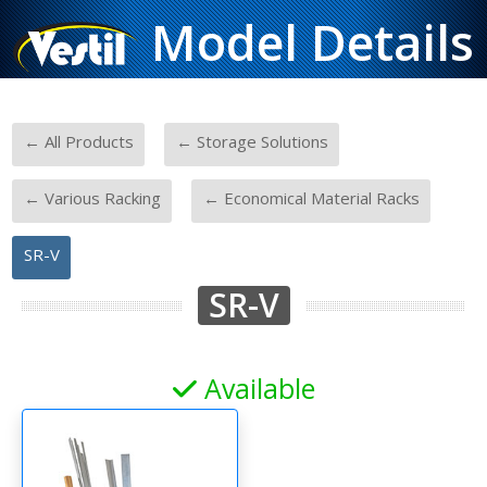
Model Details
-
-
← All Products
← Storage Solutions
-
-
← Various Racking
← Economical Material Racks
SR-V
SR-V
Available